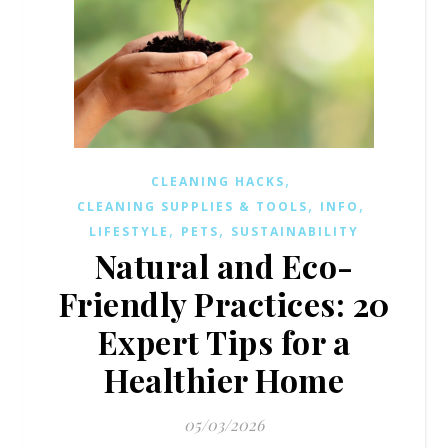
,
CLEANING HACKS
,
,
CLEANING SUPPLIES & TOOLS
INFO
,
,
LIFESTYLE
PETS
SUSTAINABILITY
Natural and Eco-
Friendly Practices: 20
Expert Tips for a
Healthier Home
05/03/2026