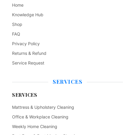
Home
Knowledge Hub
Shop
FAQ
Privacy Policy
Returns & Refund
Service Request
SERVICES
SERVICES
Mattress & Upholstery Cleaning
Office & Workplace Cleaning
Weekly Home Cleaning