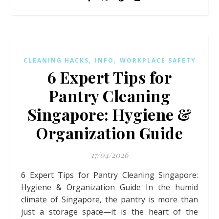
,
,
CLEANING HACKS
INFO
WORKPLACE SAFETY
6 Expert Tips for
Pantry Cleaning
Singapore: Hygiene &
Organization Guide
17/04/2026
6 Expert Tips for Pantry Cleaning Singapore:
Hygiene & Organization Guide In the humid
climate of Singapore, the pantry is more than
just a storage space—it is the heart of the