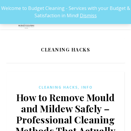
Welcome to Budget Cleaning - Services with your Budget &
Satisfaction in Mind!
Dismiss
CLEANING HACKS
,
CLEANING HACKS
INFO
How to Remove Mould
and Mildew Safely –
Professional Cleaning
Methods That Actually