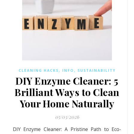
,
,
CLEANING HACKS
INFO
SUSTAINABILITY
DIY Enzyme Cleaner: 5
Brilliant Ways to Clean
Your Home Naturally
05/03/2026
DIY Enzyme Cleaner: A Pristine Path to Eco-