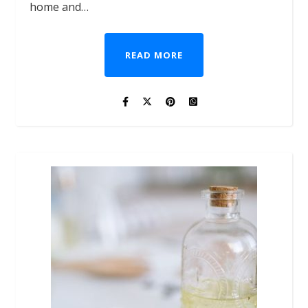
home and…
READ MORE