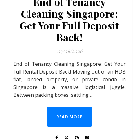
End of Tenancy
Cleaning Singapore:
Get Your Full Deposit
Back!
03/06/2026
End of Tenancy Cleaning Singapore: Get Your
Full Rental Deposit Back! Moving out of an HDB
flat, landed property, or private condo in
Singapore is a massive logistical juggle.
Between packing boxes, settling…
READ MORE