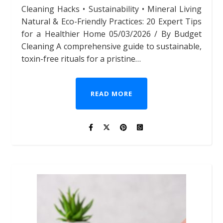
Cleaning Hacks • Sustainability • Mineral Living
Natural & Eco-Friendly Practices: 20 Expert Tips
for a Healthier Home 05/03/2026 / By Budget
Cleaning A comprehensive guide to sustainable,
toxin-free rituals for a pristine…
READ MORE