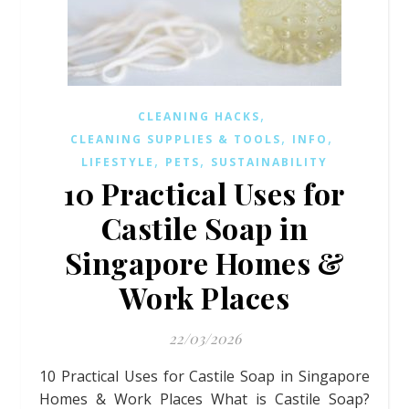
,
CLEANING HACKS
,
,
CLEANING SUPPLIES & TOOLS
INFO
,
,
LIFESTYLE
PETS
SUSTAINABILITY
10 Practical Uses for
Castile Soap in
Singapore Homes &
Work Places
22/03/2026
10 Practical Uses for Castile Soap in Singapore
Homes & Work Places What is Castile Soap?