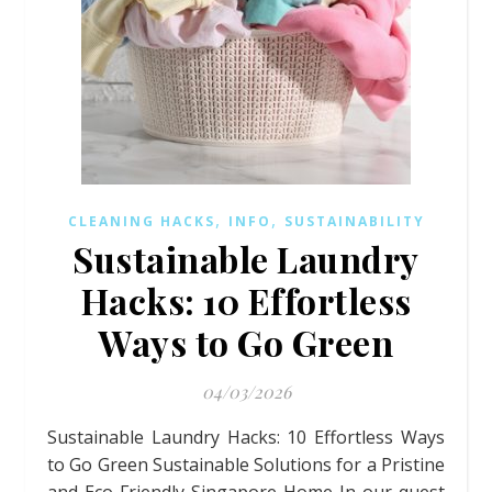
,
,
CLEANING HACKS
INFO
SUSTAINABILITY
Sustainable Laundry
Hacks: 10 Effortless
Ways to Go Green
04/03/2026
Sustainable Laundry Hacks: 10 Effortless Ways
to Go Green Sustainable Solutions for a Pristine