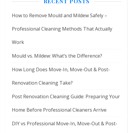
RECENT POSTS
How to Remove Mould and Mildew Safely –
Professional Cleaning Methods That Actually
Work
Mould vs. Mildew: What’s the Difference?
How Long Does Move-In, Move-Out & Post-
Renovation Cleaning Take?
Post Renovation Cleaning Guide: Preparing Your
Home Before Professional Cleaners Arrive
DIY vs Professional Move-In, Move-Out & Post-