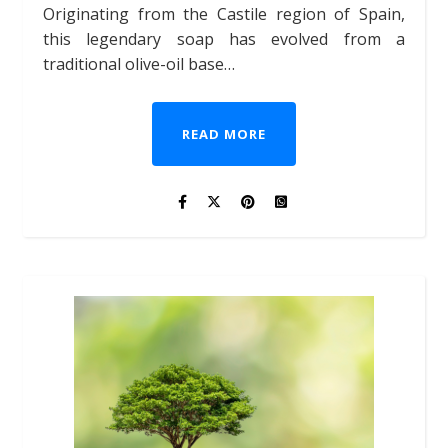
Originating from the Castile region of Spain,
this legendary soap has evolved from a
traditional olive-oil base…
READ MORE