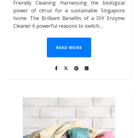
Friendly Cleaning Harnessing the biological
power of citrus for a sustainable Singapore
home. The Brilliant Benefits of a DIY Enzyme
Cleaner 6 powerful reasons to switch…
READ MORE