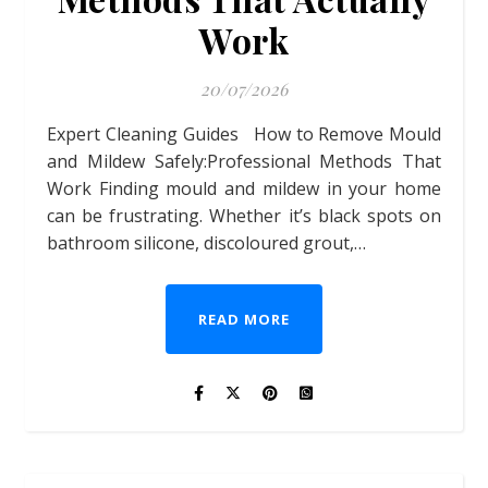
Work
20/07/2026
Expert Cleaning Guides How to Remove Mould
and Mildew Safely:Professional Methods That
Work Finding mould and mildew in your home
can be frustrating. Whether it’s black spots on
bathroom silicone, discoloured grout,…
READ MORE