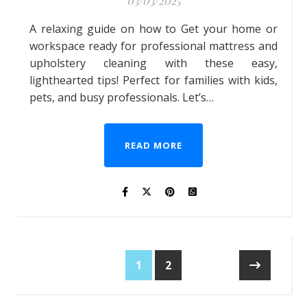
03/03/2025
A relaxing guide on how to Get your home or
workspace ready for professional mattress and
upholstery cleaning with these easy,
lighthearted tips! Perfect for families with kids,
pets, and busy professionals. Let’s…
READ MORE
1
2