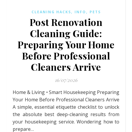
,
,
CLEANING HACKS
INFO
PETS
Post Renovation
Cleaning Guide:
Preparing Your Home
Before Professional
Cleaners Arrive
16/07/2026
Home & Living • Smart Housekeeping Preparing
Your Home Before Professional Cleaners Arrive
A simple, essential etiquette checklist to unlock
the absolute best deep-cleaning results from
your housekeeping service. Wondering how to
prepare…