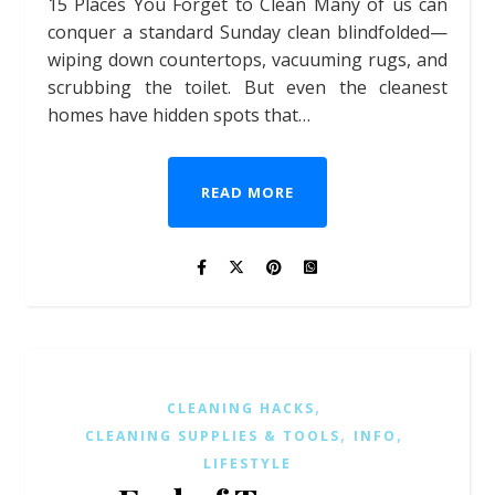
15 Places You Forget to Clean Many of us can
conquer a standard Sunday clean blindfolded—
wiping down countertops, vacuuming rugs, and
scrubbing the toilet. But even the cleanest
homes have hidden spots that…
READ MORE
,
CLEANING HACKS
,
,
CLEANING SUPPLIES & TOOLS
INFO
LIFESTYLE