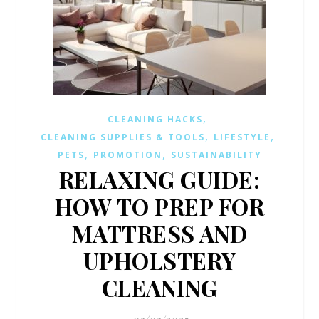
,
CLEANING HACKS
,
,
CLEANING SUPPLIES & TOOLS
LIFESTYLE
,
,
PETS
PROMOTION
SUSTAINABILITY
RELAXING GUIDE:
HOW TO PREP FOR
MATTRESS AND
UPHOLSTERY
CLEANING