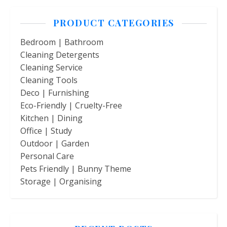
PRODUCT CATEGORIES
Bedroom | Bathroom
Cleaning Detergents
Cleaning Service
Cleaning Tools
Deco | Furnishing
Eco-Friendly | Cruelty-Free
Kitchen | Dining
Office | Study
Outdoor | Garden
Personal Care
Pets Friendly | Bunny Theme
Storage | Organising