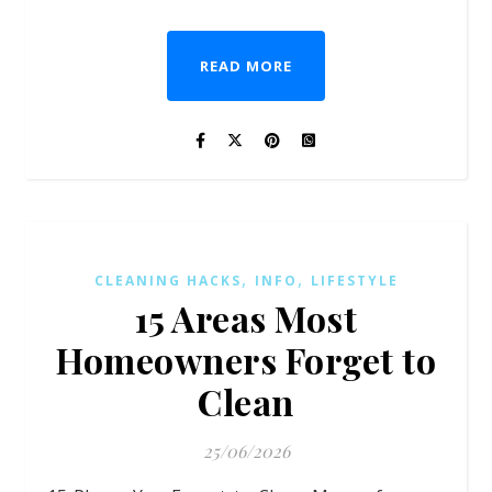
READ MORE
,
,
CLEANING HACKS
INFO
LIFESTYLE
15 Areas Most
Homeowners Forget to
Clean
25/06/2026