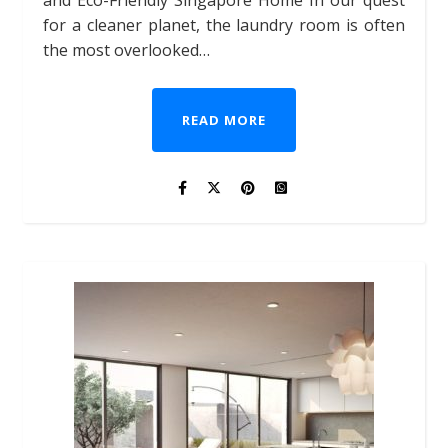
and Eco-Friendly Singapore Home In our quest
for a cleaner planet, the laundry room is often
the most overlooked…
READ MORE