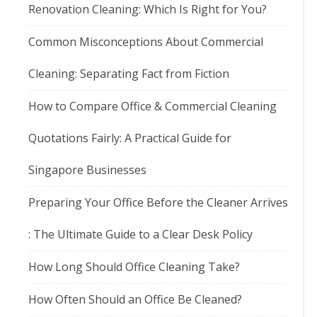
Renovation Cleaning: Which Is Right for You?
Common Misconceptions About Commercial
Cleaning: Separating Fact from Fiction
How to Compare Office & Commercial Cleaning
Quotations Fairly: A Practical Guide for
Singapore Businesses
Preparing Your Office Before the Cleaner Arrives
: The Ultimate Guide to a Clear Desk Policy
How Long Should Office Cleaning Take?
How Often Should an Office Be Cleaned?