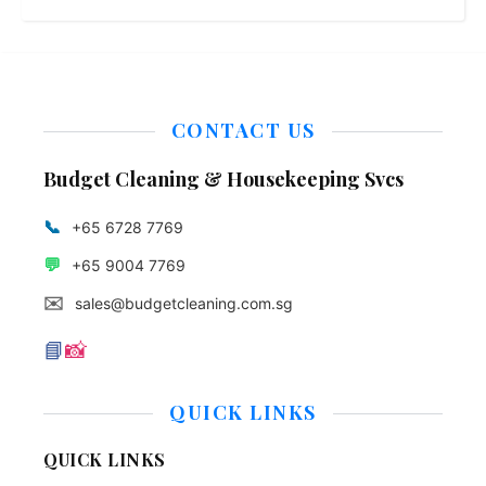
CONTACT US
Budget Cleaning & Housekeeping Svcs
📞
+65 6728 7769
💬
+65 9004 7769
✉️
sales@budgetcleaning.com.sg
📘
📸
QUICK LINKS
QUICK LINKS