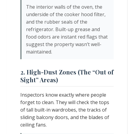
The interior walls of the oven, the
underside of the cooker hood filter,
and the rubber seals of the
refrigerator. Built-up grease and
food odors are instant red flags that
suggest the property wasn’t well-
maintained.
2. High-Dust Zones (The “Out of
Sight” Areas)
Inspectors know exactly where people
forget to clean. They will check the tops
of tall built-in wardrobes, the tracks of
sliding balcony doors, and the blades of
ceiling fans.