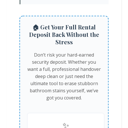
🏠 Get Your Full Rental
Deposit Back Without the
Stress
Don’t risk your hard-earned
security deposit. Whether you
want a full, professional handover
deep clean or just need the
ultimate tool to erase stubborn
bathroom stains yourself, we’ve
got you covered.
✨