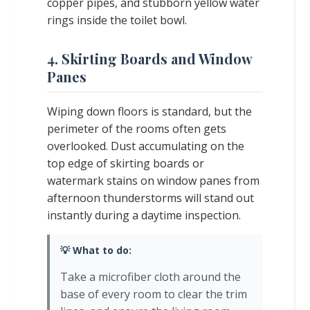
copper pipes, and stubborn yellow water
rings inside the toilet bowl.
4. Skirting Boards and Window
Panes
Wiping down floors is standard, but the
perimeter of the rooms often gets
overlooked. Dust accumulating on the
top edge of skirting boards or
watermark stains on window panes from
afternoon thunderstorms will stand out
instantly during a daytime inspection.
💡 What to do:
Take a microfiber cloth around the
base of every room to clear the trim