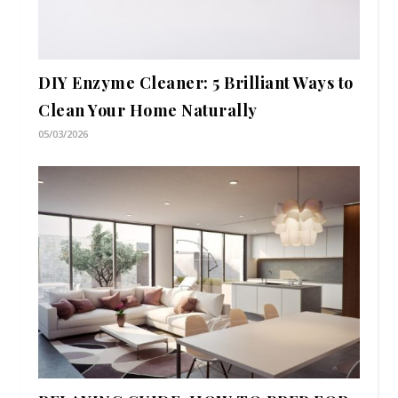
DIY Enzyme Cleaner: 5 Brilliant Ways to
Clean Your Home Naturally
05/03/2026