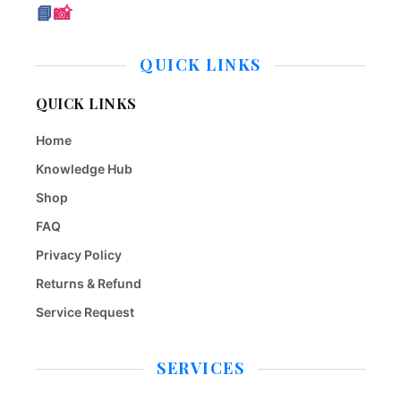
📘
📸
QUICK LINKS
QUICK LINKS
Home
Knowledge Hub
Shop
FAQ
Privacy Policy
Returns & Refund
Service Request
SERVICES