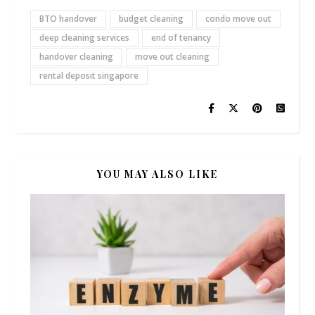
BTO handover
budget cleaning
condo move out
deep cleaning services
end of tenancy
handover cleaning
move out cleaning
rental deposit singapore
YOU MAY ALSO LIKE