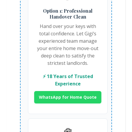
Option 1: Professional
Handover Clean
Hand over your keys with
total confidence. Let Gigi’s
experienced team manage
your entire home move-out
deep clean to satisfy the
strictest landlords.
⚡ 18 Years of Trusted
Experience
WhatsApp for Home Quote
🧰