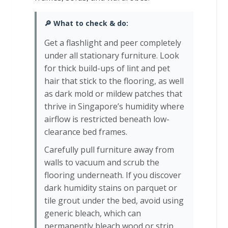
🔎 What to check & do:
Get a flashlight and peer completely
under all stationary furniture. Look
for thick build-ups of lint and pet
hair that stick to the flooring, as well
as dark mold or mildew patches that
thrive in Singapore’s humidity where
airflow is restricted beneath low-
clearance bed frames.
Carefully pull furniture away from
walls to vacuum and scrub the
flooring underneath. If you discover
dark humidity stains on parquet or
tile grout under the bed, avoid using
generic bleach, which can
permanently bleach wood or strip