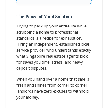
The Peace of Mind Solution
Trying to pack up your entire life while
scrubbing a home to professional
standards is a recipe for exhaustion.
Hiring an independent, established local
service provider who understands exactly
what Singapore real estate agents look
for saves you time, stress, and heavy
deposit disputes.
When you hand over a home that smells
fresh and shines from corner to corner,
landlords have zero excuses to withhold
your money.