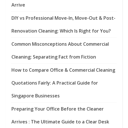
Arrive
DIY vs Professional Move-In, Move-Out & Post-
Renovation Cleaning: Which Is Right for You?
Common Misconceptions About Commercial
Cleaning: Separating Fact from Fiction
How to Compare Office & Commercial Cleaning
Quotations Fairly: A Practical Guide for
Singapore Businesses
Preparing Your Office Before the Cleaner
Arrives : The Ultimate Guide to a Clear Desk