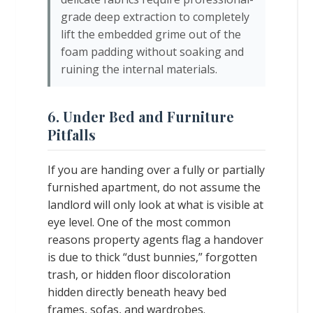
grade deep extraction to completely
lift the embedded grime out of the
foam padding without soaking and
ruining the internal materials.
6. Under Bed and Furniture
Pitfalls
If you are handing over a fully or partially
furnished apartment, do not assume the
landlord will only look at what is visible at
eye level. One of the most common
reasons property agents flag a handover
is due to thick “dust bunnies,” forgotten
trash, or hidden floor discoloration
hidden directly beneath heavy bed
frames, sofas, and wardrobes.