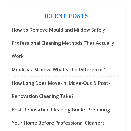
RECENT POSTS
How to Remove Mould and Mildew Safely –
Professional Cleaning Methods That Actually
Work
Mould vs. Mildew: What’s the Difference?
How Long Does Move-In, Move-Out & Post-
Renovation Cleaning Take?
Post Renovation Cleaning Guide: Preparing
Your Home Before Professional Cleaners