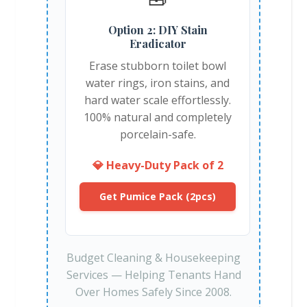
Option 2: DIY Stain
Eradicator
Erase stubborn toilet bowl
water rings, iron stains, and
hard water scale effortlessly.
100% natural and completely
porcelain-safe.
💎 Heavy-Duty Pack of 2
Get Pumice Pack (2pcs)
Budget Cleaning & Housekeeping
Services — Helping Tenants Hand
Over Homes Safely Since 2008.