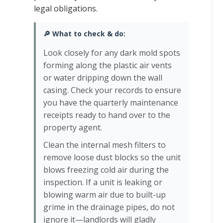
legal obligations.
🔎 What to check & do:
Look closely for any dark mold spots
forming along the plastic air vents
or water dripping down the wall
casing. Check your records to ensure
you have the quarterly maintenance
receipts ready to hand over to the
property agent.
Clean the internal mesh filters to
remove loose dust blocks so the unit
blows freezing cold air during the
inspection. If a unit is leaking or
blowing warm air due to built-up
grime in the drainage pipes, do not
ignore it—landlords will gladly