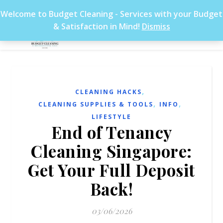
Welcome to Budget Cleaning - Services with your Budget
& Satisfaction in Mind!
Dismiss
,
CLEANING HACKS
,
,
CLEANING SUPPLIES & TOOLS
INFO
LIFESTYLE
End of Tenancy
Cleaning Singapore:
Get Your Full Deposit
Back!
03/06/2026