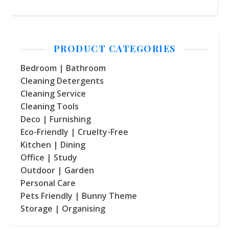
PRODUCT CATEGORIES
Bedroom | Bathroom
Cleaning Detergents
Cleaning Service
Cleaning Tools
Deco | Furnishing
Eco-Friendly | Cruelty-Free
Kitchen | Dining
Office | Study
Outdoor | Garden
Personal Care
Pets Friendly | Bunny Theme
Storage | Organising