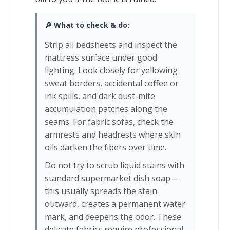
🔎 What to check & do:
Strip all bedsheets and inspect the
mattress surface under good
lighting. Look closely for yellowing
sweat borders, accidental coffee or
ink spills, and dark dust-mite
accumulation patches along the
seams. For fabric sofas, check the
armrests and headrests where skin
oils darken the fibers over time.
Do not try to scrub liquid stains with
standard supermarket dish soap—
this usually spreads the stain
outward, creates a permanent water
mark, and deepens the odor. These
delicate fabrics require professional-