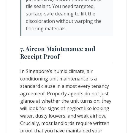
tile sealant. You need targeted,
surface-safe cleaning to lift the
discoloration without warping the
flooring materials.
7. Aircon Maintenance and
Receipt Proof
In Singapore’s humid climate, air
conditioning unit maintenance is a
standard clause in almost every tenancy
agreement. Property agents do not just
glance at whether the unit turns on; they
will look for signs of neglect like leaking
water, dusty louvers, and weak airflow.
Crucially, most landlords require written
proof that you have maintained your