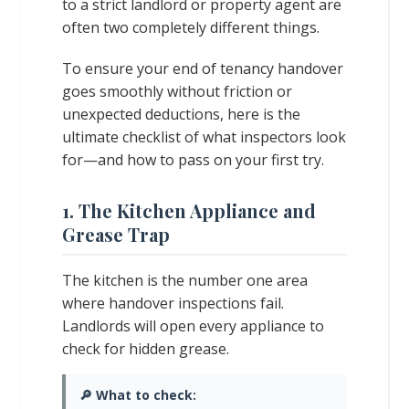
to a strict landlord or property agent are
often two completely different things.
To ensure your end of tenancy handover
goes smoothly without friction or
unexpected deductions, here is the
ultimate checklist of what inspectors look
for—and how to pass on your first try.
1. The Kitchen Appliance and
Grease Trap
The kitchen is the number one area
where handover inspections fail.
Landlords will open every appliance to
check for hidden grease.
🔎 What to check: