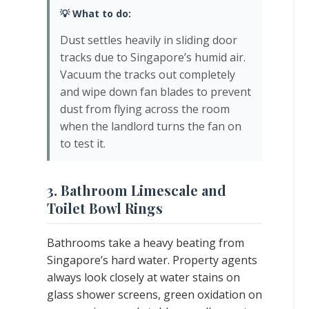
💡 What to do:
Dust settles heavily in sliding door
tracks due to Singapore’s humid air.
Vacuum the tracks out completely
and wipe down fan blades to prevent
dust from flying across the room
when the landlord turns the fan on
to test it.
3. Bathroom Limescale and
Toilet Bowl Rings
Bathrooms take a heavy beating from
Singapore’s hard water. Property agents
always look closely at water stains on
glass shower screens, green oxidation on