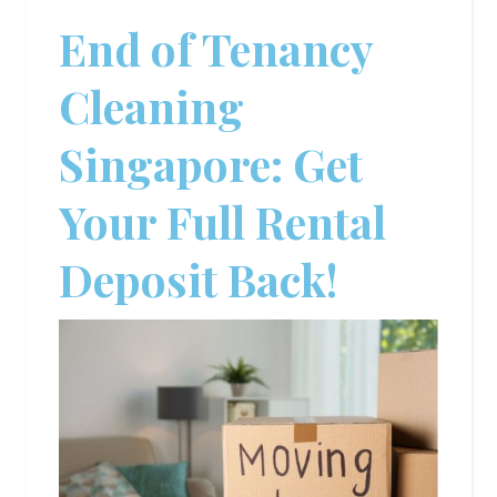
End of Tenancy
Cleaning
Singapore: Get
Your Full Rental
Deposit Back!