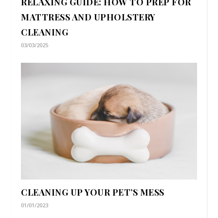
RELAXING GUIDE: HOW TO PREP FOR
MATTRESS AND UPHOLSTERY
CLEANING
03/03/2025
CLEANING UP YOUR PET’S MESS
01/01/2023