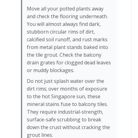
Move all your potted plants away
and check the flooring underneath.
You will almost always find dark,
stubborn circular rims of dirt,
calcified soil runoff, and rust marks
from metal plant stands baked into
the tile grout. Check the balcony
drain grates for clogged dead leaves
or muddy blockages.
Do not just splash water over the
dirt rims; over months of exposure
to the hot Singapore sun, these
mineral stains fuse to balcony tiles.
They require industrial-strength,
surface-safe scrubbing to break
down the crust without cracking the
grout lines.