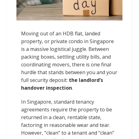
Moving out of an HDB flat, landed
property, or private condo in Singapore
is a massive logistical juggle. Between
packing boxes, settling utility bills, and
coordinating movers, there is one final
hurdle that stands between you and your
full security deposit:
the landlord’s
handover inspection
.
In Singapore, standard tenancy
agreements require the property to be
returned in a clean, rentable state,
factoring in reasonable wear and tear.
However, “clean” to a tenant and “clean”