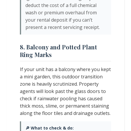
deduct the cost of a full chemical
wash or premium overhaul from
your rental deposit if you can’t
present a recent servicing receipt.
8. Balcony and Potted Plant
Ring Marks
If your unit has a balcony where you kept
a mini garden, this outdoor transition
zone is heavily scrutinized. Property
agents will look past the glass doors to
check if rainwater pooling has caused
thick moss, slime, or permanent staining
along the floor tiles and drainage outlets.
🔎 What to check & do: