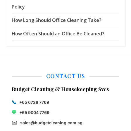
Policy
How Long Should Office Cleaning Take?
How Often Should an Office Be Cleaned?
CONTACT US
Budget Cleaning & Housekeeping Svcs
📞
+65 6728 7769
💬
+65 9004 7769
✉️
sales@budgetcleaning.com.sg