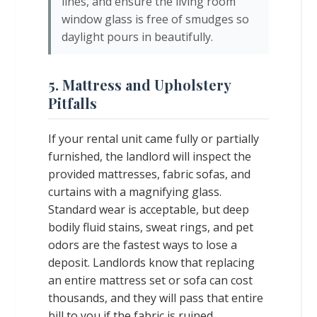
lines, and ensure the living room
window glass is free of smudges so
daylight pours in beautifully.
5. Mattress and Upholstery
Pitfalls
If your rental unit came fully or partially
furnished, the landlord will inspect the
provided mattresses, fabric sofas, and
curtains with a magnifying glass.
Standard wear is acceptable, but deep
bodily fluid stains, sweat rings, and pet
odors are the fastest ways to lose a
deposit. Landlords know that replacing
an entire mattress set or sofa can cost
thousands, and they will pass that entire
bill to you if the fabric is ruined.