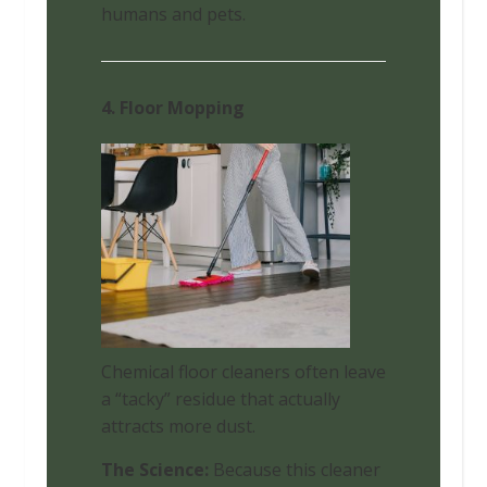
humans and pets.
4. Floor Mopping
Chemical floor cleaners often leave
a “tacky” residue that actually
attracts more dust.
The Science:
Because this cleaner