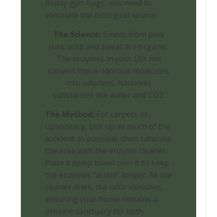
musty gym bags, you need to
eliminate the biological source.
The Science:
Smells from pets
(uric acid) and sweat are organic.
The enzymes in your DIY mix
convert these odorous molecules
into odorless, harmless
substances like water and CO2.
The Method:
For carpets or
upholstery, blot up as much of the
accident as possible, then saturate
the area with the enzyme cleaner.
Place a damp towel over it to keep
the enzymes “active” longer. As the
cleaner dries, the odor vanishes,
ensuring your home remains a
pristine sanctuary for both