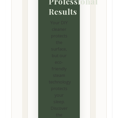
Professional
Results
Your DIY
cleaner
protects
the
surface,
but our
eco-
friendly
steam
technology
protects
your
sleep.
Discover
the