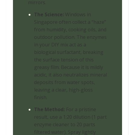
mirrors.
The Science:
Windows in
Singapore often collect a “haze”
from humidity, cooking oils, and
outdoor pollution. The enzymes
in your DIY mix act as a
biological surfactant, breaking
the surface tension of this
greasy film. Because it is mildly
acidic, it also neutralizes mineral
deposits from water spots,
leaving a clear, high-gloss
finish.
The Method:
For a pristine
result, use a 1:20 dilution (1 part
enzyme cleaner to 20 parts
filtered water). Spray lightly