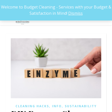
Welcome to Budget Cleaning - Services with your Budget &
Satisfaction in Mind!
Dismiss
,
,
CLEANING HACKS
INFO
SUSTAINABILITY