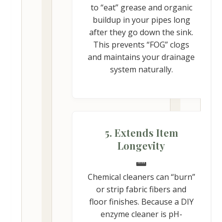
to “eat” grease and organic
buildup in your pipes long
after they go down the sink.
This prevents “FOG” clogs
and maintains your drainage
system naturally.
5. Extends Item
Longevity
Chemical cleaners can “burn”
or strip fabric fibers and
floor finishes. Because a DIY
enzyme cleaner is pH-