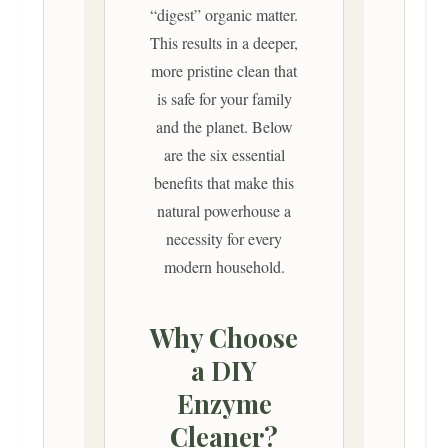
“digest” organic matter.
This results in a deeper,
more pristine clean that
is safe for your family
and the planet. Below
are the six essential
benefits that make this
natural powerhouse a
necessity for every
modern household.
Why Choose
a DIY
Enzyme
Cleaner?