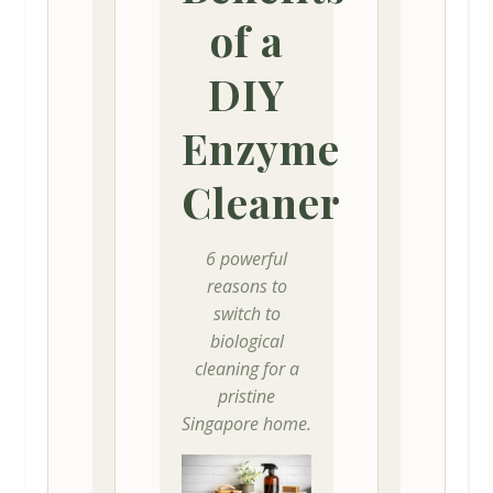
of a
DIY
Enzyme
Cleaner
6 powerful
reasons to
switch to
biological
cleaning for a
pristine
Singapore home.