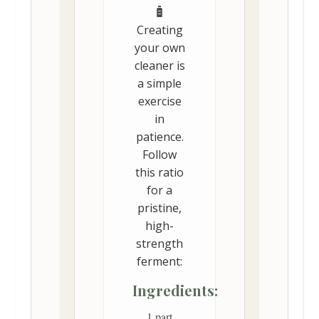
Creating
your own
cleaner is
a simple
exercise
in
patience.
Follow
this ratio
for a
pristine,
high-
strength
ferment:
Ingredients:
1 part