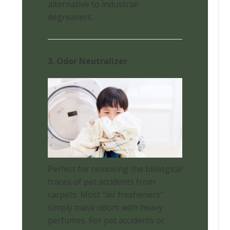
alternative to industrial
degreasers.
3. Odor Neutralizer
Perfect for removing the biological
traces of pet accidents from
carpets. Most “air fresheners”
simply mask odors with heavy
perfumes. For pet accidents or