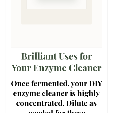
Brilliant Uses for
Your Enzyme Cleaner
Once fermented, your
DIY
enzyme cleaner
is highly
concentrated. Dilute as
needed for these