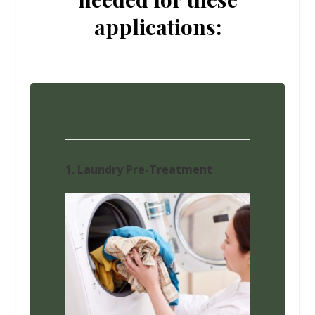
applications:
1. Laundry Pre-Treatment