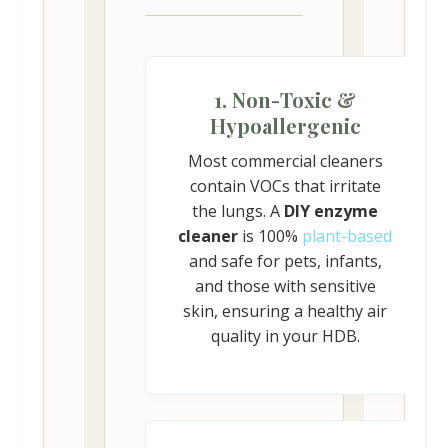
1. Non-Toxic &
Hypoallergenic
Most commercial cleaners
contain VOCs that irritate
the lungs. A
DIY enzyme
cleaner
is 100%
plant-based
and safe for pets, infants,
and those with sensitive
skin, ensuring a healthy air
quality in your HDB.