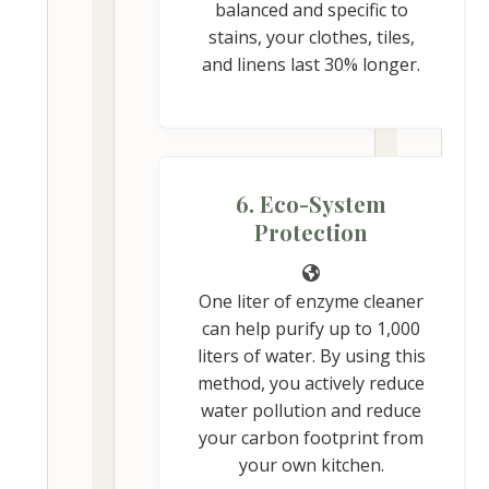
balanced and specific to
stains, your clothes, tiles,
and linens last 30% longer.
6. Eco-System
Protection
One liter of enzyme cleaner
can help purify up to 1,000
liters of water. By using this
method, you actively reduce
water pollution and reduce
your carbon footprint from
your own kitchen.