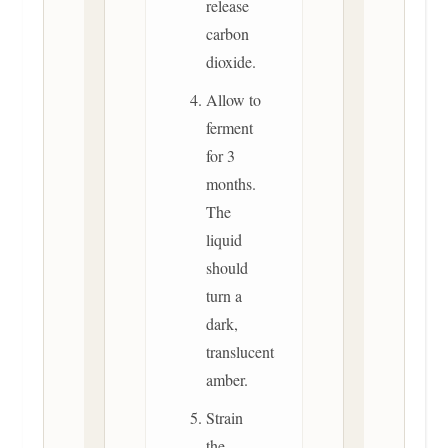
release
carbon
dioxide.
Allow to
ferment
for 3
months.
The
liquid
should
turn a
dark,
translucent
amber.
Strain
the