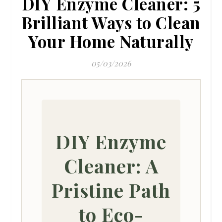
DIY Enzyme Cleaner: 5
Brilliant Ways to Clean
Your Home Naturally
05/03/2026
DIY Enzyme
Cleaner: A
Pristine Path
to Eco-