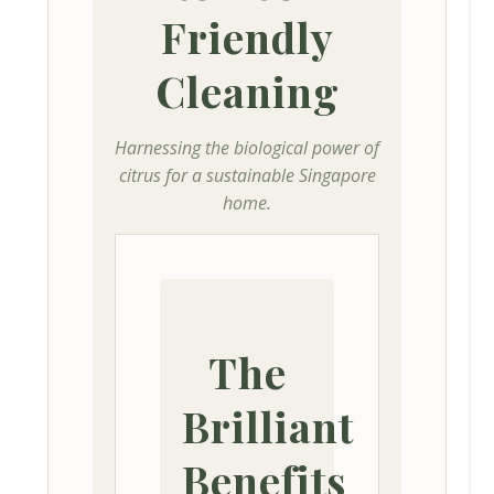
Friendly
Cleaning
Harnessing the biological power of
citrus for a sustainable Singapore
home.
The
Brilliant
Benefits