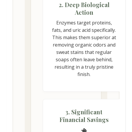
2. Deep Biological
Action
Enzymes target proteins,
fats, and uric acid specifically.
This makes them superior at
removing organic odors and
sweat stains that regular
soaps often leave behind,
resulting in a truly pristine
finish.
3. Significant
Financial Savings