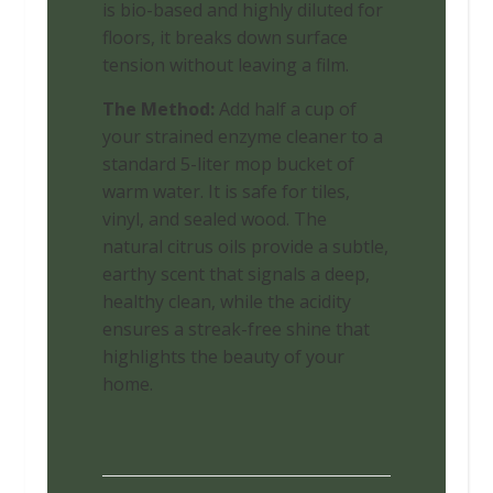
is bio-based and highly diluted for
floors, it breaks down surface
tension without leaving a film.
The Method:
Add half a cup of
your strained enzyme cleaner to a
standard 5-liter mop bucket of
warm water. It is safe for tiles,
vinyl, and sealed wood. The
natural citrus oils provide a subtle,
earthy scent that signals a deep,
healthy clean, while the acidity
ensures a streak-free shine that
highlights the beauty of your
home.