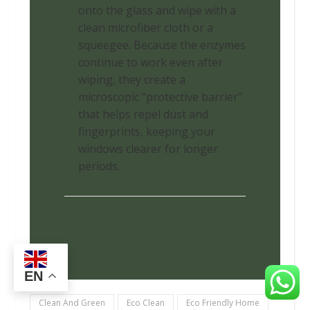
onto the glass and wipe with a
clean microfiber cloth or a
squeegee. Because the enzymes
continue to work even after
wiping, they create a
microscopic “protective barrier”
that helps repel dust and
fingerprints, keeping your
windows clearer for longer
periods.
EN
Clean And Green
Eco Clean
Eco Friendly Home