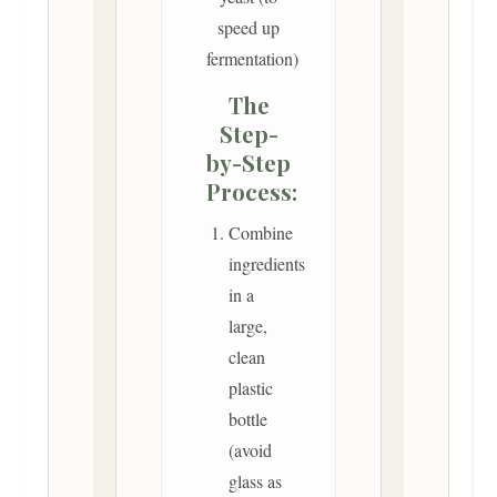
speed up
fermentation)
The
Step-
by-Step
Process:
Combine
ingredients
in a
large,
clean
plastic
bottle
(avoid
glass as