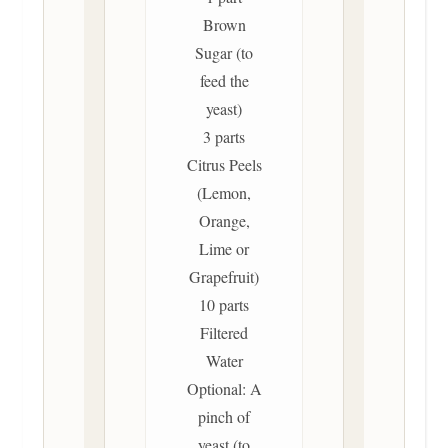
Brown
Sugar (to
feed the
yeast)
3 parts
Citrus Peels
(Lemon,
Orange,
Lime or
Grapefruit)
10 parts
Filtered
Water
Optional: A
pinch of
yeast (to