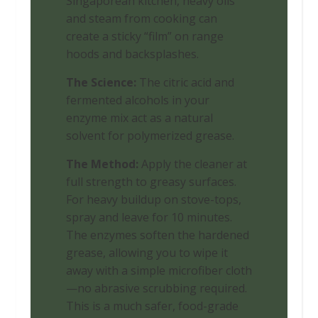
Singaporean kitchen, heavy oils
and steam from cooking can
create a sticky “film” on range
hoods and backsplashes.
The Science:
The citric acid and
fermented alcohols in your
enzyme mix act as a natural
solvent for polymerized grease.
The Method:
Apply the cleaner at
full strength to greasy surfaces.
For heavy buildup on stove-tops,
spray and leave for 10 minutes.
The enzymes soften the hardened
grease, allowing you to wipe it
away with a simple microfiber cloth
—no abrasive scrubbing required.
This is a much safer, food-grade