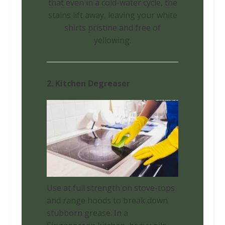
that even in a cold-water cycle, the
stains lift away, leaving your white
shirts pristine and free of
yellowing.
2. Kitchen Degreaser
Use at full strength on stove-tops
and range hoods to break down
stubborn grease. In a