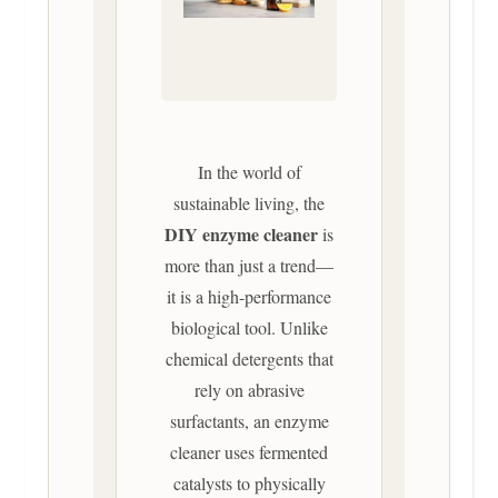
In the world of
sustainable living, the
DIY enzyme cleaner
is
more than just a trend—
it is a high-performance
biological tool. Unlike
chemical detergents that
rely on abrasive
surfactants, an enzyme
cleaner uses fermented
catalysts to physically