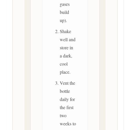
gases
build
up).
Shake
well and
store in
a dark,
cool
place.
Vent the
bottle
daily for
the first
two
weeks to