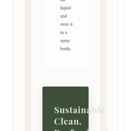
liquid
and
store it
in a
spray
bottle.
Sustainable
Clean,