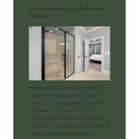
5. Streak-Free Glass & Window
Cleaner
Most commercial glass cleaners
rely on ammonia, which can be
harsh on the respiratory system
and leave a “chemical” scent. A
highly diluted enzyme solution is a
superior, bio-based alternative for
HDB windows and bathroom