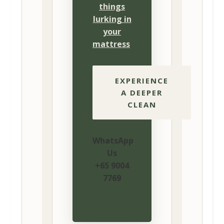
things
lurking in
your
mattress
.
EXPERIENCE
A DEEPER
CLEAN
WhatsApp
Us
+65 9004
7769