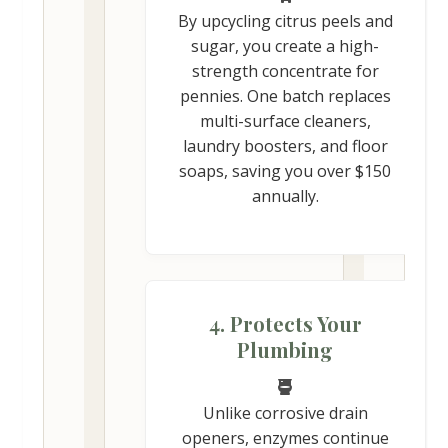
By upcycling citrus peels and
sugar, you create a high-
strength concentrate for
pennies. One batch replaces
multi-surface cleaners,
laundry boosters, and floor
soaps, saving you over $150
annually.
4. Protects Your
Plumbing
Unlike corrosive drain
openers, enzymes continue