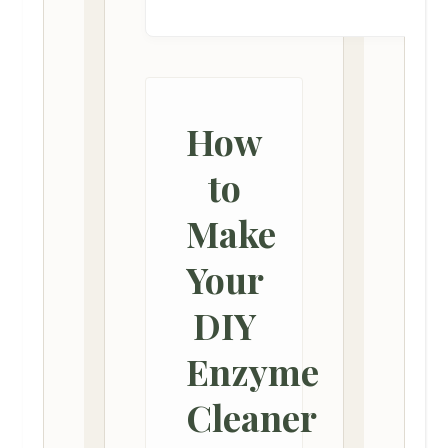
How
to
Make
Your
DIY
Enzyme
Cleaner