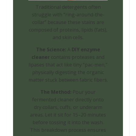
Traditional detergents often
struggle with “ring-around-the-
collar” because these stains are
composed of proteins, lipids (fats),
and skin cells.
The Science:
A
DIY enzyme
cleaner
contains proteases and
lipases that act like tiny “pac-men,”
physically digesting the organic
matter stuck between fabric fibers.
The Method:
Pour your
fermented cleaner directly onto
dry collars, cuffs, or underarm
areas. Let it sit for 15–20 minutes
before tossing it into the wash.
This breakdown process ensures