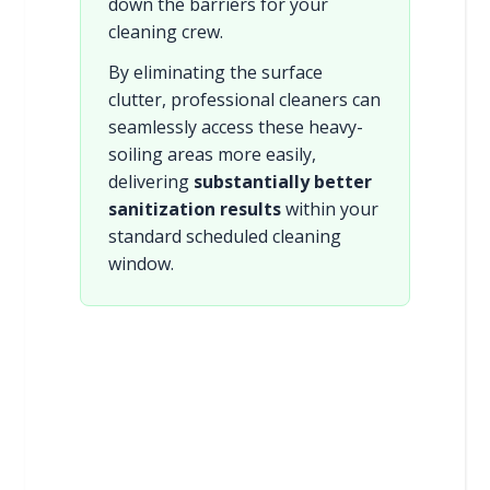
down the barriers for your
cleaning crew.
By eliminating the surface
clutter, professional cleaners can
seamlessly access these heavy-
soiling areas more easily,
delivering
substantially better
sanitization results
within your
standard scheduled cleaning
window.