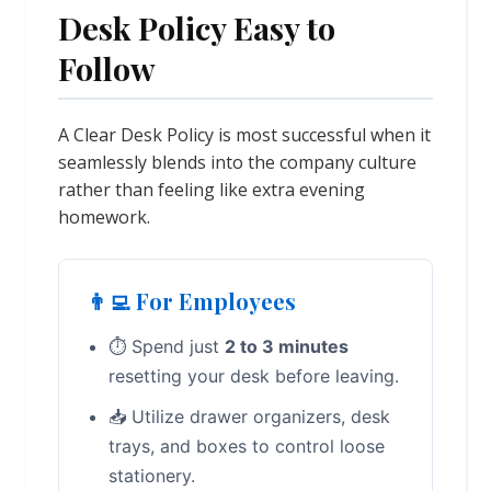
Desk Policy Easy to
Follow
A Clear Desk Policy is most successful when it
seamlessly blends into the company culture
rather than feeling like extra evening
homework.
👨‍💻 For Employees
⏱️ Spend just
2 to 3 minutes
resetting your desk before leaving.
📥 Utilize drawer organizers, desk
trays, and boxes to control loose
stationery.