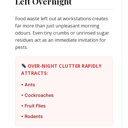
Left Overnight
Food waste left out at workstations creates
far more than just unpleasant morning
odours. Even tiny crumbs or unrinsed sugar
residues act as an immediate invitation for
pests.
OVER-NIGHT CLUTTER RAPIDLY
ATTRACTS:
• Ants
• Cockroaches
• Fruit Flies
• Rodents