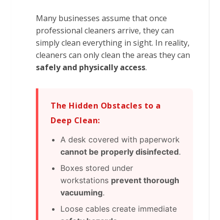
Many businesses assume that once
professional cleaners arrive, they can
simply clean everything in sight. In reality,
cleaners can only clean the areas they can
safely and physically access
.
The Hidden Obstacles to a
Deep Clean:
A desk covered with paperwork
cannot be properly disinfected
.
Boxes stored under
workstations
prevent thorough
vacuuming
.
Loose cables create immediate