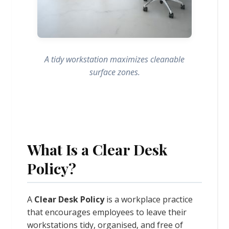
A tidy workstation maximizes cleanable
surface zones.
What Is a Clear Desk
Policy?
A
Clear Desk Policy
is a workplace practice
that encourages employees to leave their
workstations tidy, organised, and free of