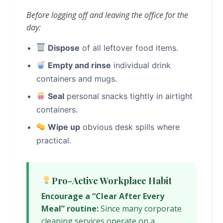
Before logging off and leaving the office for the
day:
Dispose
of all leftover food items.
Empty and rinse
individual drink
containers and mugs.
Seal
personal snacks tightly in airtight
containers.
Wipe up
obvious desk spills where
practical.
Pro-Active Workplace Habit
Encourage a “Clear After Every
Meal” routine:
Since many corporate
cleaning services operate on a