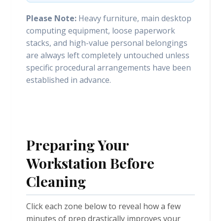
Please Note:
Heavy furniture, main desktop
computing equipment, loose paperwork
stacks, and high-value personal belongings
are always left completely untouched unless
specific procedural arrangements have been
established in advance.
Preparing Your
Workstation Before
Cleaning
Click each zone below to reveal how a few
minutes of prep drastically improves your