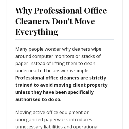
Why Professional Office
Cleaners Don’t Move
Everything
Many people wonder why cleaners wipe
around computer monitors or stacks of
paper instead of lifting them to clean
underneath. The answer is simple:
Professional office cleaners are strictly
trained to avoid moving client property
unless they have been specifically
authorised to do so.
Moving active office equipment or
unorganized paperwork introduces
unnecessary liabilities and operational