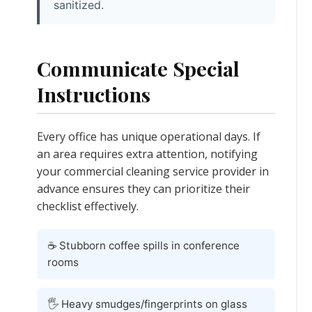
sanitized.
Communicate Special
Instructions
Every office has unique operational days. If
an area requires extra attention, notifying
your commercial cleaning service provider in
advance ensures they can prioritize their
checklist effectively.
☕ Stubborn coffee spills in conference
rooms
🖐️ Heavy smudges/fingerprints on glass