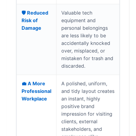
🛡️ Reduced
Valuable tech
Risk of
equipment and
Damage
personal belongings
are less likely to be
accidentally knocked
over, misplaced, or
mistaken for trash and
discarded.
💼 A More
A polished, uniform,
Professional
and tidy layout creates
Workplace
an instant, highly
positive brand
impression for visiting
clients, external
stakeholders, and