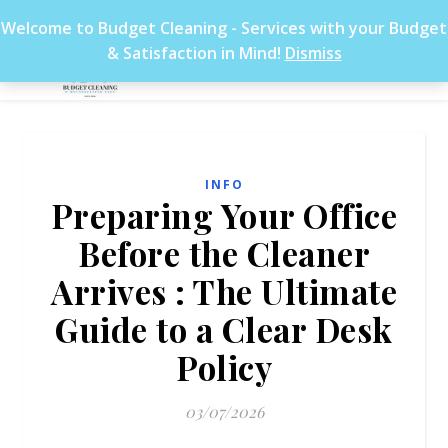
Welcome to Budget Cleaning - Services with your Budget
& Satisfaction in Mind!
Dismiss
INFO
Preparing Your Office
Before the Cleaner
Arrives : The Ultimate
Guide to a Clear Desk
Policy
03/07/2026