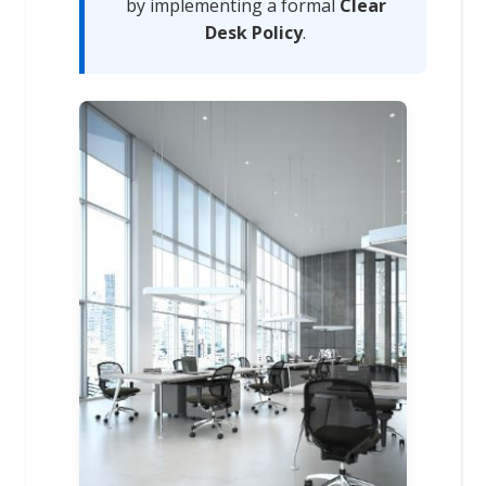
by implementing a formal
Clear
Desk Policy
.