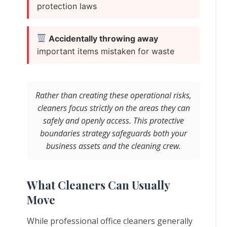
protection laws
Accidentally throwing away
important items mistaken for waste
Rather than creating these operational risks,
cleaners focus strictly on the areas they can
safely and openly access. This protective
boundaries strategy safeguards both your
business assets and the cleaning crew.
What Cleaners Can Usually
Move
While professional office cleaners generally