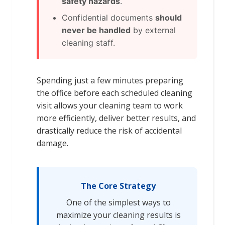
safety hazards
.
Confidential documents
should
never be handled
by external
cleaning staff.
Spending just a few minutes preparing
the office before each scheduled cleaning
visit allows your cleaning team to work
more efficiently, deliver better results, and
drastically reduce the risk of accidental
damage.
The Core Strategy
One of the simplest ways to
maximize your cleaning results is