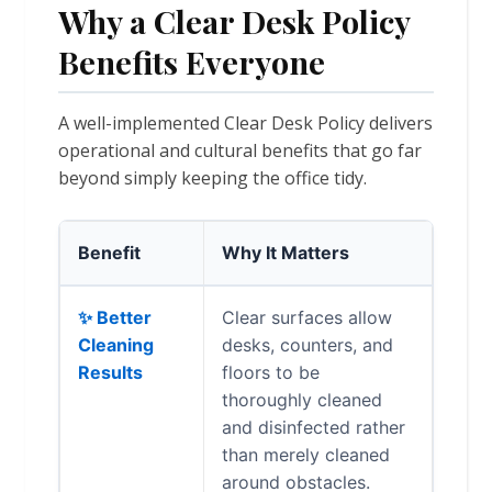
Why a Clear Desk Policy
Benefits Everyone
A well-implemented Clear Desk Policy delivers
operational and cultural benefits that go far
beyond simply keeping the office tidy.
Benefit
Why It Matters
✨ Better
Clear surfaces allow
Cleaning
desks, counters, and
Results
floors to be
thoroughly cleaned
and disinfected rather
than merely cleaned
around obstacles.