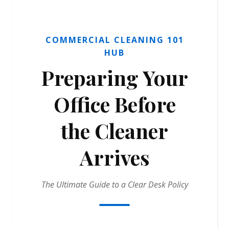
COMMERCIAL CLEANING 101
HUB
Preparing Your
Office Before
the Cleaner
Arrives
The Ultimate Guide to a Clear Desk Policy