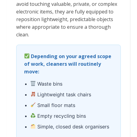
avoid touching valuable, private, or complex
electronic items, they are fully equipped to
reposition lightweight, predictable objects
where appropriate to ensure a thorough
clean.
Depending on your agreed scope
of work, cleaners will routinely
move:
Waste bins
Lightweight task chairs
Small floor mats
Empty recycling bins
Simple, closed desk organisers