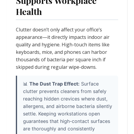
Supports Workplace
Health
Clutter doesn’t only affect your office’s
appearance—it directly impacts indoor air
quality and hygiene. High-touch items like
keyboards, mice, and phones can harbor
thousands of bacteria per square inch if
skipped during regular wipe-downs.
📊
The Dust Trap Effect:
Surface
clutter prevents cleaners from safely
reaching hidden crevices where dust,
allergens, and airborne bacteria silently
settle. Keeping workstations open
guarantees that high-contact surfaces
are thoroughly and consistently