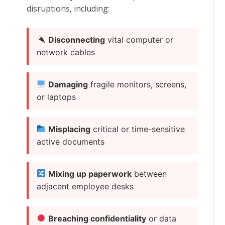
disruptions, including:
Disconnecting
vital computer or
network cables
Damaging
fragile monitors, screens,
or laptops
Misplacing
critical or time-sensitive
active documents
Mixing up paperwork
between
adjacent employee desks
Breaching confidentiality
or data