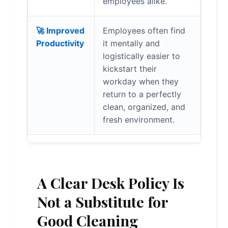
employees alike.
🚀 Improved
Employees often find
Productivity
it mentally and
logistically easier to
kickstart their
workday when they
return to a perfectly
clean, organized, and
fresh environment.
A Clear Desk Policy Is
Not a Substitute for
Good Cleaning