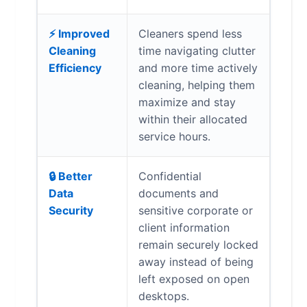
⚡ Improved
Cleaners spend less
Cleaning
time navigating clutter
Efficiency
and more time actively
cleaning, helping them
maximize and stay
within their allocated
service hours.
🔒 Better
Confidential
Data
documents and
Security
sensitive corporate or
client information
remain securely locked
away instead of being
left exposed on open
desktops.