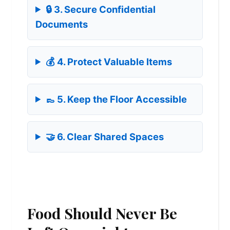
🔒 3. Secure Confidential
Documents
💰 4. Protect Valuable Items
👞 5. Keep the Floor Accessible
🤝 6. Clear Shared Spaces
Food Should Never Be