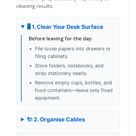
cleaning results:
🖥️ 1. Clear Your Desk Surface
Before leaving for the day:
File loose papers into drawers or
filing cabinets.
Store folders, notebooks, and
stray stationery neatly.
Remove empty cups, bottles, and
food containers—leave only fixed
equipment.
🔌 2. Organise Cables