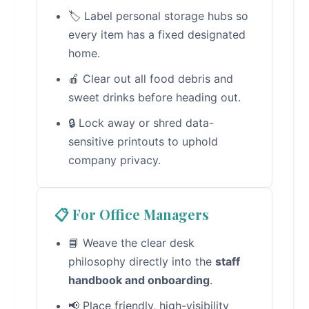
🏷️ Label personal storage hubs so
every item has a fixed designated
home.
🍎 Clear out all food debris and
sweet drinks before heading out.
🔒 Lock away or shred data-
sensitive printouts to uphold
company privacy.
📋 For Office Managers
📘 Weave the clear desk
philosophy directly into the
staff
handbook and onboarding
.
📢 Place friendly, high-visibility