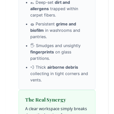
👞 Deep-set
dirt and
allergens
trapped within
carpet fibers.
🧽 Persistent
grime and
biofilm
in washrooms and
pantries.
🖐️ Smudges and unsightly
fingerprints
on glass
partitions.
💨 Thick
airborne debris
collecting in tight corners and
vents.
The Real Synergy
A clear workspace simply breaks