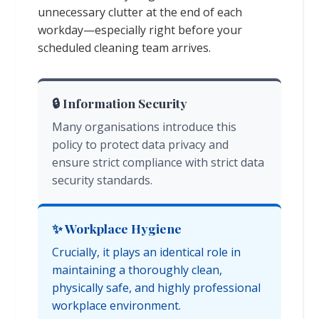
unnecessary clutter at the end of each
workday—especially right before your
scheduled cleaning team arrives.
🔒 Information Security
Many organisations introduce this
policy to protect data privacy and
ensure strict compliance with strict data
security standards.
✨ Workplace Hygiene
Crucially, it plays an identical role in
maintaining a thoroughly clean,
physically safe, and highly professional
workplace environment.