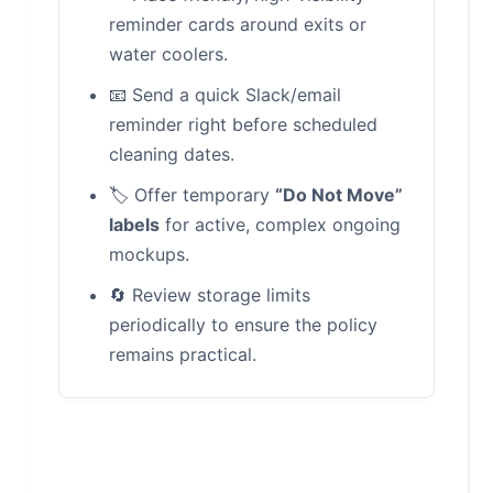
reminder cards around exits or
water coolers.
📧 Send a quick Slack/email
reminder right before scheduled
cleaning dates.
🏷️ Offer temporary
“Do Not Move”
labels
for active, complex ongoing
mockups.
🔄 Review storage limits
periodically to ensure the policy
remains practical.