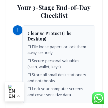
Your 3-Stage End-of-Day
Checklist
1
Clear & Protect (The
Desktop)
☐ File loose papers or lock them
away securely.
☐ Secure personal valuables
(cash, wallet, keys).
☐ Store all small desk stationery
and notebooks.
☐ Lock your computer screens
and cover sensitive data.
EN