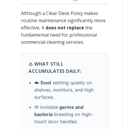
Although a Clear Desk Policy makes
routine maintenance significantly more
effective, it
does not replace
the
fundamental need for professional
commercial cleaning services.
⚠️ WHAT STILL
ACCUMULATES DAILY:
☁️
Dust
settling quietly on
shelves, monitors, and high
surfaces.
🦠 Invisible
germs and
bacteria
breeding on high-
touch door handles.