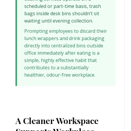
scheduled or part-time basis, trash
bags inside desk bins shouldn’t sit
waiting until evening collection.
Prompting employees to discard their
lunch wrappers and drink packaging
directly into centralized bins outside
office immediately after eating is a
simple, highly effective habit that
contributes to a substantially
healthier, odour-free workplace.
A Cleaner Workspace