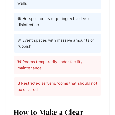
walls
🦠 Hotspot rooms requiring extra deep
disinfection
🎉 Event spaces with massive amounts of
rubbish
🚧 Rooms temporarily under facility
maintenance
🔒 Restricted servers/rooms that should not
be entered
How to Make a Clear