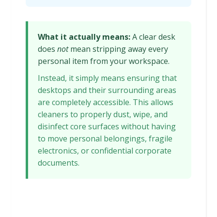
What it actually means:
A clear desk
does
not
mean stripping away every
personal item from your workspace.
Instead, it simply means ensuring that
desktops and their surrounding areas
are completely accessible. This allows
cleaners to properly dust, wipe, and
disinfect core surfaces without having
to move personal belongings, fragile
electronics, or confidential corporate
documents.