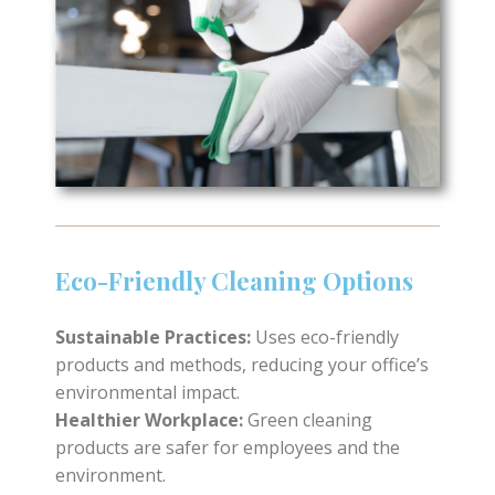
Eco-Friendly Cleaning Options
Sustainable Practices:
Uses eco-friendly
products and methods, reducing your office’s
environmental impact.
Healthier Workplace:
Green cleaning
products are safer for employees and the
environment.