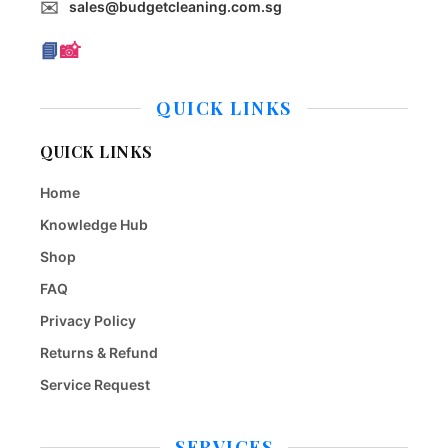
✉️
sales@budgetcleaning.com.sg
📘
📸
QUICK LINKS
QUICK LINKS
Home
Knowledge Hub
Shop
FAQ
Privacy Policy
Returns & Refund
Service Request
SERVICES