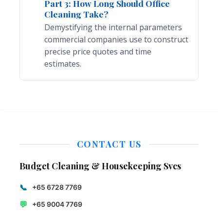
Part 3: How Long Should Office
Cleaning Take?
Demystifying the internal parameters
commercial companies use to construct
precise price quotes and time
estimates.
CONTACT US
Budget Cleaning & Housekeeping Svcs
📞
+65 6728 7769
💬
+65 9004 7769