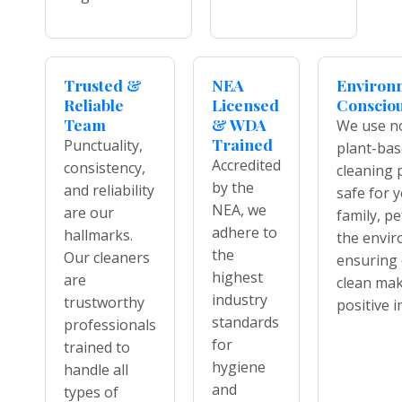
Trusted &
NEA
Environ
Reliable
Licensed
Conscio
Team
& WDA
We use no
Trained
Punctuality,
plant-ba
Accredited
consistency,
cleaning 
by the
and reliability
safe for 
NEA, we
are our
family, pe
adhere to
hallmarks.
the envi
the
Our cleaners
ensuring 
highest
are
clean mak
industry
trustworthy
positive i
standards
professionals
for
trained to
hygiene
handle all
and
types of