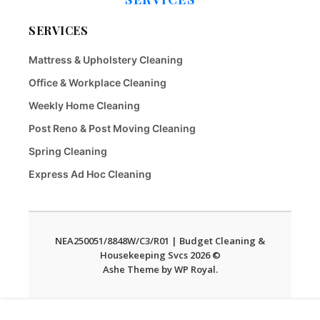
SERVICES
Mattress & Upholstery Cleaning
Office & Workplace Cleaning
Weekly Home Cleaning
Post Reno & Post Moving Cleaning
Spring Cleaning
Express Ad Hoc Cleaning
NEA250051/8848W/C3/R01 | Budget Cleaning &
Housekeeping Svcs 2026 ©
Ashe Theme by
WP Royal
.