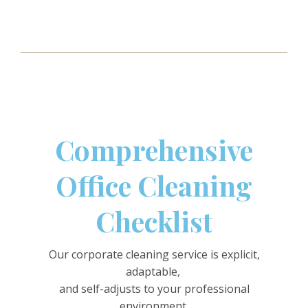
Comprehensive
Office Cleaning
Checklist
Our corporate cleaning service is explicit,
adaptable,
and self-adjusts to your professional
environment.