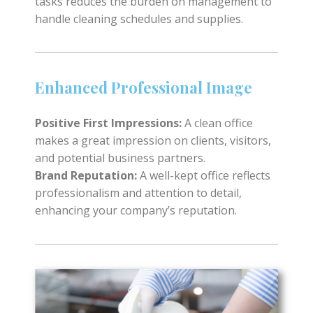
tasks reduces the burden on management to
handle cleaning schedules and supplies.
Enhanced Professional Image
Positive First Impressions:
A clean office
makes a great impression on clients, visitors,
and potential business partners.
Brand Reputation:
A well-kept office reflects
professionalism and attention to detail,
enhancing your company’s reputation.