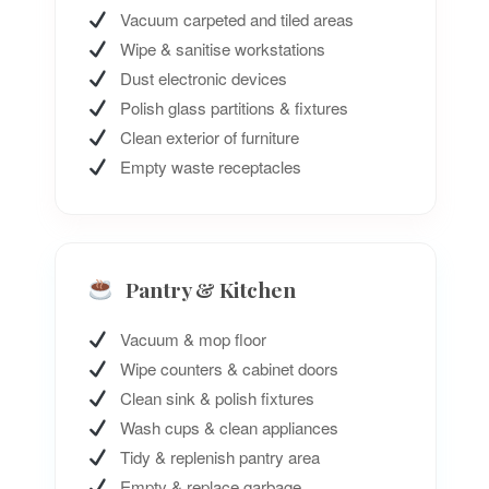
Vacuum carpeted and tiled areas
Wipe & sanitise workstations
Dust electronic devices
Polish glass partitions & fixtures
Clean exterior of furniture
Empty waste receptacles
Pantry & Kitchen
Vacuum & mop floor
Wipe counters & cabinet doors
Clean sink & polish fixtures
Wash cups & clean appliances
Tidy & replenish pantry area
Empty & replace garbage