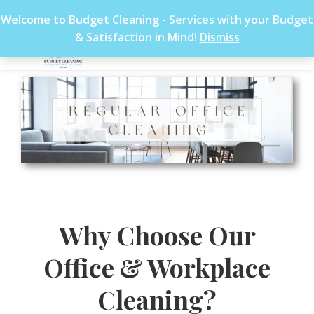
Welcome to Budget Cleaning - Services with your Budget
& Satisfaction in Mind!
Dismiss
Why Choose Our
Office & Workplace
Cleaning?