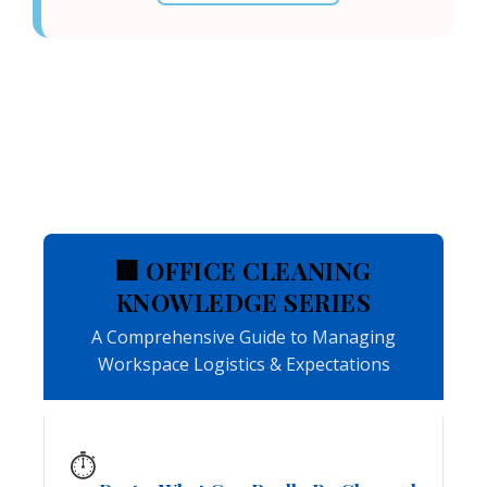
🏢 OFFICE CLEANING
KNOWLEDGE SERIES
A Comprehensive Guide to Managing
Workspace Logistics & Expectations
⏱️