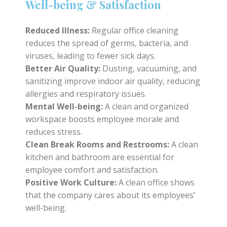
Well-being & Satisfaction
Reduced Illness:
Regular office cleaning
reduces the spread of germs, bacteria, and
viruses, leading to fewer sick days.
Better Air Quality:
Dusting, vacuuming, and
sanitizing improve indoor air quality, reducing
allergies and respiratory issues.
Mental Well-being:
A clean and organized
workspace boosts employee morale and
reduces stress.
Clean Break Rooms and Restrooms:
A clean
kitchen and bathroom are essential for
employee comfort and satisfaction.
Positive Work Culture:
A clean office shows
that the company cares about its employees’
well-being.