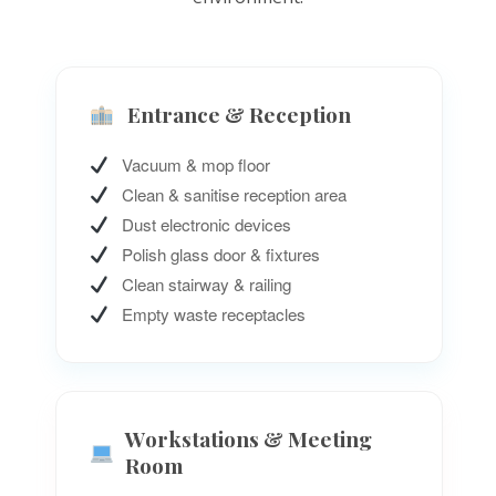
Entrance & Reception
Vacuum & mop floor
Clean & sanitise reception area
Dust electronic devices
Polish glass door & fixtures
Clean stairway & railing
Empty waste receptacles
Workstations & Meeting
Room