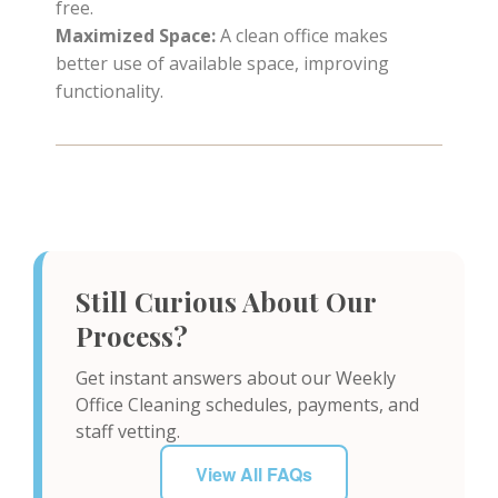
free.
Maximized Space:
A clean office makes
better use of available space, improving
functionality.
Still Curious About Our
Process?
Get instant answers about our Weekly
Office Cleaning schedules, payments, and
staff vetting.
View All FAQs