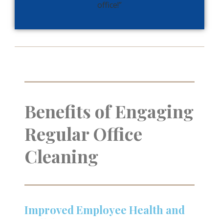
office!”
Benefits of Engaging
Regular Office
Cleaning
Improved Employee Health and