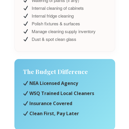
Watering of plants (if any)
Internal cleaning of cabinets
Internal fridge cleaning
Polish fixtures & surfaces
Manage cleaning supply inventory
Dust & spot clean glass
The Budget Difference
NEA Licensed Agency
WSQ Trained Local Cleaners
Insurance Covered
Clean First, Pay Later