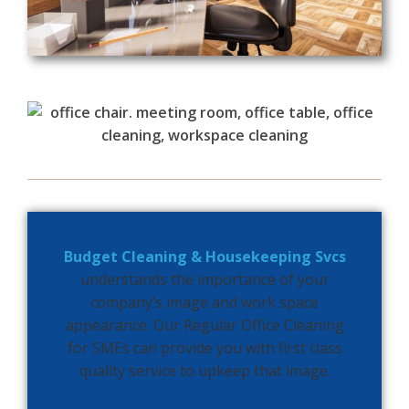
Budget Cleaning & Housekeeping Svcs
understands the importance of your
company’s image and work space
appearance.
Our Regular Office Cleaning
for SMEs can provide you with first class
quality service to upkeep that image.