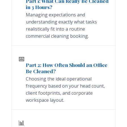
Part 1: What Can Really Be Cleaned
in 3 Hours?
Managing expectations and
understanding exactly what tasks
realistically fit into a routine
commercial cleaning booking.
📅
Part 2: How Often Should an Office
Be Cleaned?
Choosing the ideal operational
frequency based on your head count,
client footprints, and corporate
workspace layout.
📊