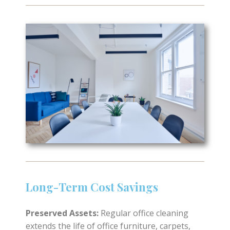
Long-Term Cost Savings
Preserved Assets:
Regular office cleaning
extends the life of office furniture, carpets,