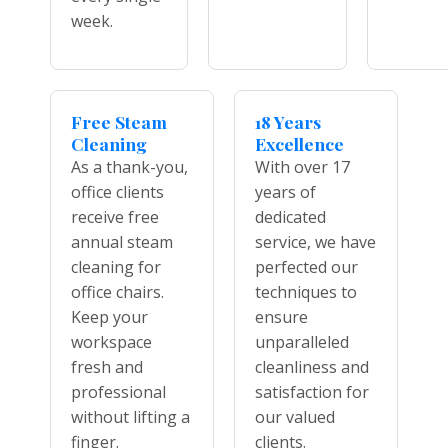
week.
Free Steam
18 Years
Cleaning
Excellence
As a thank-you,
With over 17
office clients
years of
receive free
dedicated
annual steam
service, we have
cleaning for
perfected our
office chairs.
techniques to
Keep your
ensure
workspace
unparalleled
fresh and
cleanliness and
professional
satisfaction for
without lifting a
our valued
finger.
clients.