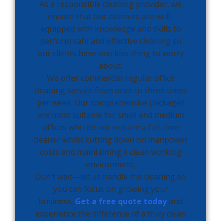
As a responsible cleaning provider, we
ensure that our cleaners are well-
equipped with knowledge and skills to
perform safe and effective cleaning so
our clients have one less thing to worry
about.
We offer commercial regular office
cleaning service from once to three times
per week. Our comprehensive packages
are most suitable for small and medium
offices who do not require a full-time
cleaner whilst cutting down on manpower
costs and maintaining a clean working
environment.
Don’t wait—let us handle the cleaning so
you can focus on growing your
business.
Get a free quote today
and
experience the difference of a truly clean