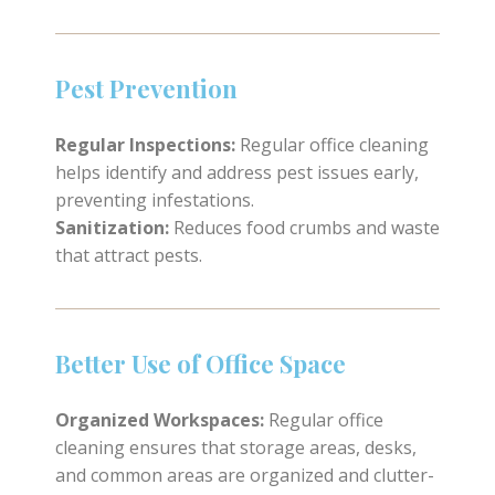
Pest Prevention
Regular Inspections:
Regular office cleaning
helps identify and address pest issues early,
preventing infestations.
Sanitization:
Reduces food crumbs and waste
that attract pests.
Better Use of Office Space
Organized Workspaces:
Regular office
cleaning ensures that storage areas, desks,
and common areas are organized and clutter-