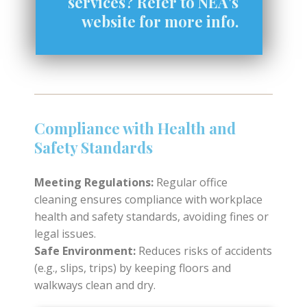
services? Refer to NEA's
website for more info.
Compliance with Health and
Safety Standards
Meeting Regulations:
Regular office
cleaning ensures compliance with workplace
health and safety standards, avoiding fines or
legal issues.
Safe Environment:
Reduces risks of accidents
(e.g., slips, trips) by keeping floors and
walkways clean and dry.