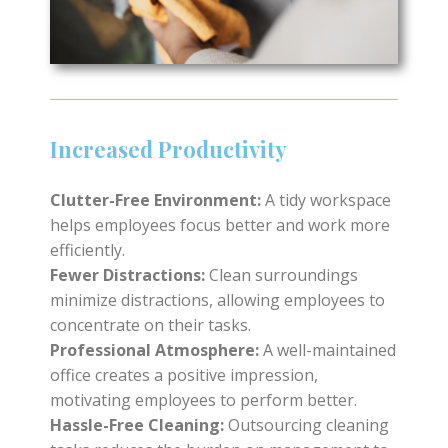
Increased Productivity
Clutter-Free Environment:
A tidy workspace
helps employees focus better and work more
efficiently.
Fewer Distractions:
Clean surroundings
minimize distractions, allowing employees to
concentrate on their tasks.
Professional Atmosphere:
A well-maintained
office creates a positive impression,
motivating employees to perform better.
Hassle-Free Cleaning:
Outsourcing cleaning