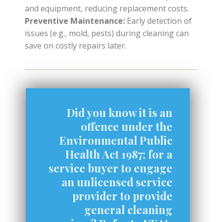
and equipment, reducing replacement costs.
Preventive Maintenance:
Early detection of
issues (e.g., mold, pests) during cleaning can
save on costly repairs later.
Did you know it is an
offence under the
Environmental Public
Health Act 1987; for a
service buyer to engage
an unlicensed service
provider to provide
general cleaning