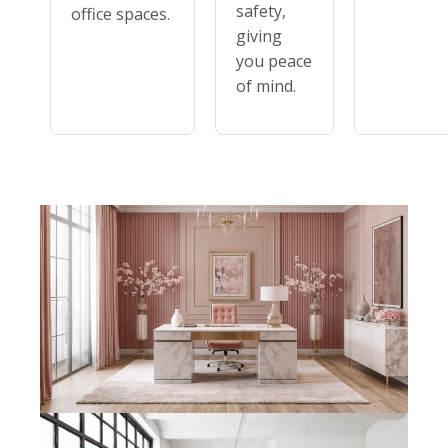
safety,
office spaces.
giving
you peace
of mind.