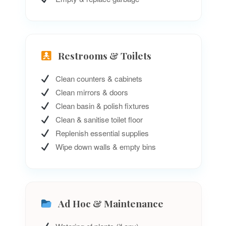
Restrooms & Toilets
Clean counters & cabinets
Clean mirrors & doors
Clean basin & polish fixtures
Clean & sanitise toilet floor
Replenish essential supplies
Wipe down walls & empty bins
Ad Hoc & Maintenance