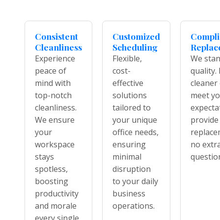
Consistent
Customized
Compl
Cleanliness
Scheduling
Replac
Experience
Flexible,
We stan
peace of
cost-
quality. 
mind with
effective
cleaner
top-notch
solutions
meet yo
cleanliness.
tailored to
expecta
We ensure
your unique
provide
your
office needs,
replace
workspace
ensuring
no extra
stays
minimal
questio
spotless,
disruption
boosting
to your daily
productivity
business
and morale
operations.
every single