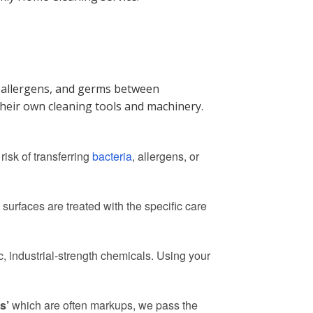
a, allergens, and germs between
their own cleaning tools and machinery.
risk of transferring
bacteria
, allergens, or
surfaces are treated with the specific care
, industrial-strength chemicals. Using your
s’
which are often markups, we pass the