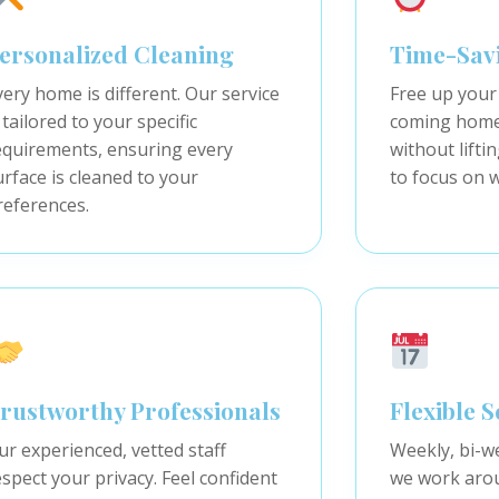
ersonalized Cleaning
Time-Sav
very home is different. Our service
Free up your
 tailored to your specific
coming home 
equirements, ensuring every
without lifti
urface is cleaned to your
to focus on 
references.
rustworthy Professionals
Flexible 
ur experienced, vetted staff
Weekly, bi-w
espect your privacy. Feel confident
we work arou