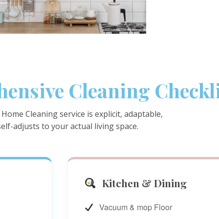
ensive Cleaning Checkli
Home Cleaning service is explicit, adaptable,
elf-adjusts to your actual living space.
Kitchen & Dining
Vacuum & mop Floor