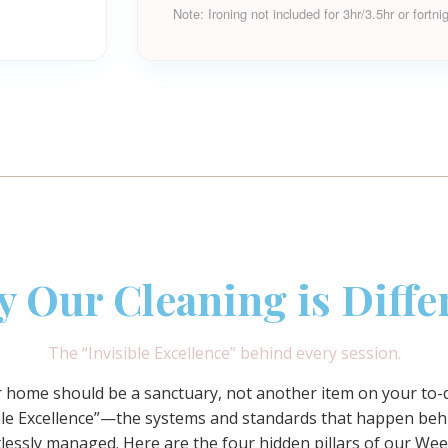
Note: Ironing not included for 3hr/3.5hr or fortni
 Our Cleaning is Diffe
The “Invisible Excellence” behind every session.
ur home should be a sanctuary, not another item on your to-do
sible Excellence”—the systems and standards that happen beh
rtlessly managed. Here are the four hidden pillars of our
Wee