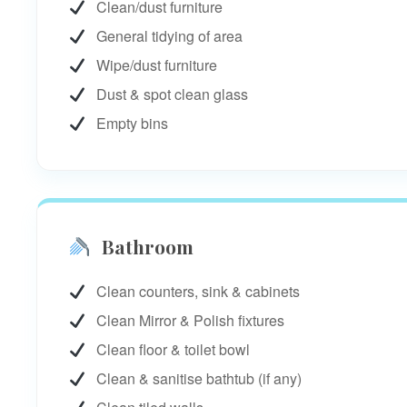
Clean/dust furniture
General tidying of area
Wipe/dust furniture
Dust & spot clean glass
Empty bins
Bathroom
Clean counters, sink & cabinets
Clean Mirror & Polish fixtures
Clean floor & toilet bowl
Clean & sanitise bathtub (if any)