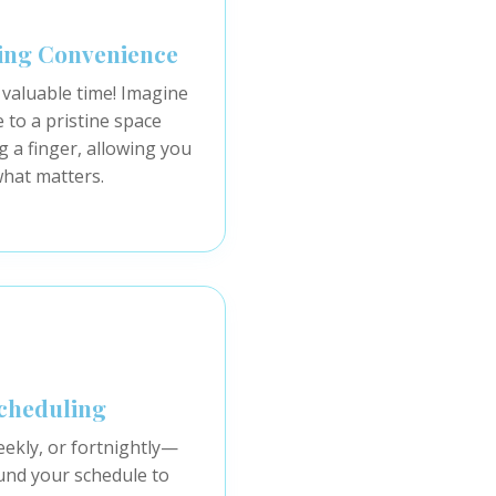
ing Convenience
 valuable time! Imagine
to a pristine space
ng a finger, allowing you
what matters.
Scheduling
eekly, or fortnightly—
nd your schedule to