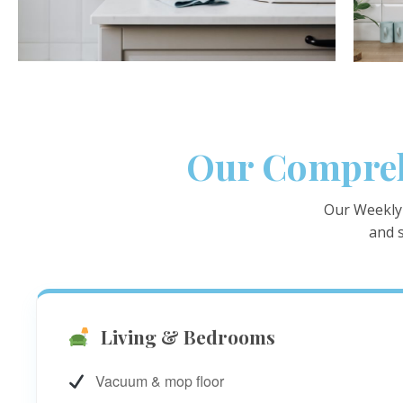
Our Compreh
Our Weekly 
and s
Living & Bedrooms
Vacuum & mop floor