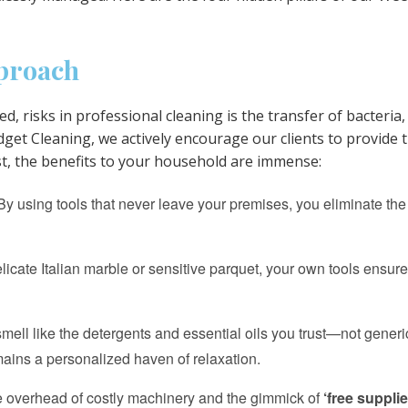
pproach
ed, risks in professional cleaning is the transfer of bacteri
et Cleaning, we actively encourage our clients to provide 
st, the benefits to your household are immense:
y using tools that never leave your premises, you eliminate the 
cate Italian marble or sensitive parquet, your own tools ensure 
ll like the detergents and essential oils you trust—not generic
ains a personalized haven of relaxation.
e overhead of costly machinery and the gimmick of
‘free supplie