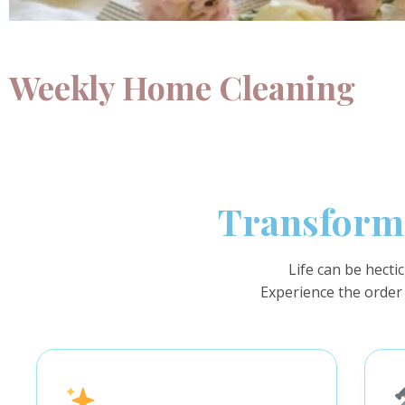
Weekly Home Cleaning
Transform 
Life can be hecti
Experience the order