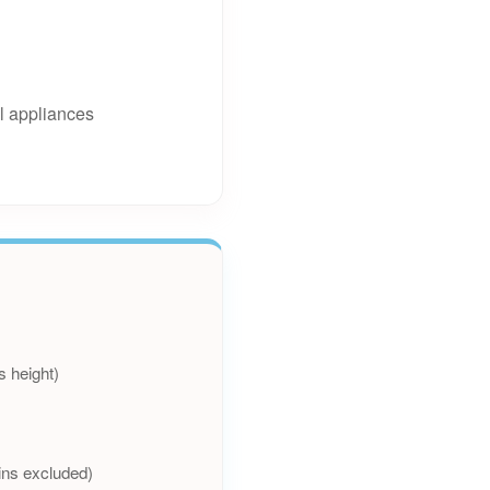
l appliances
s height)
ins excluded)