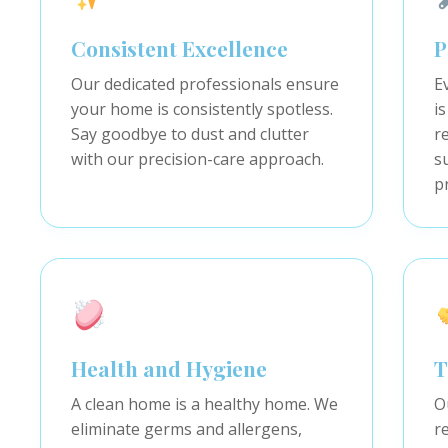
Consistent Excellence
P
Our dedicated professionals ensure
E
your home is consistently spotless.
is
Say goodbye to dust and clutter
r
with our precision-care approach.
s
p
Health and Hygiene
T
A clean home is a healthy home. We
O
eliminate germs and allergens,
r