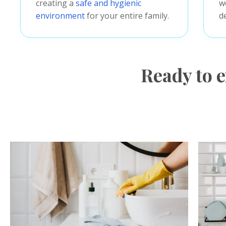
creating a
safe and hygienic
w
environment
for your entire family.
d
Ready to e