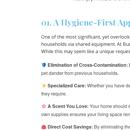
01. A Hygiene-First A
One of the most significant, yet overlook
households via shared equipment. At Budg
While this may seem like a unique reque
Elimination of Cross-Contamination:
B
pet dander from previous households.
Specialized Care:
Whether you have deli
they require.
A Scent You Love:
Your home should sme
own supplies ensures your living space rem
Direct Cost Savings:
By eliminating th