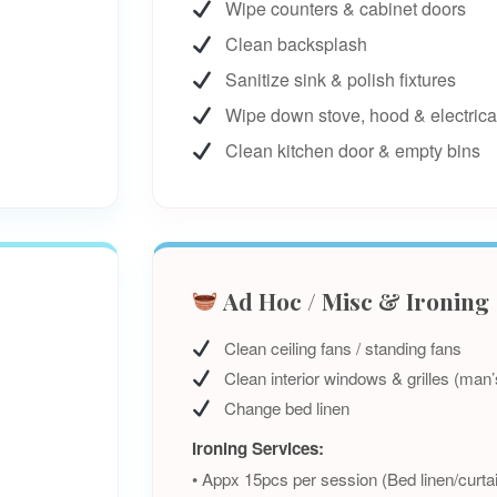
Wipe counters & cabinet doors
Clean backsplash
Sanitize sink & polish fixtures
Wipe down stove, hood & electrica
Clean kitchen door & empty bins
Ad Hoc / Misc & Ironing
Clean ceiling fans / standing fans
Clean interior windows & grilles (man’
Change bed linen
Ironing Services:
• Appx 15pcs per session (Bed linen/curta