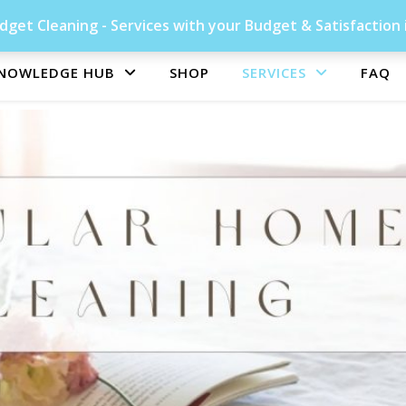
get Cleaning - Services with your Budget & Satisfaction 
NOWLEDGE HUB
SHOP
SERVICES
FAQ