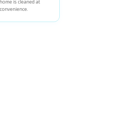
home is cleaned at
convenience.