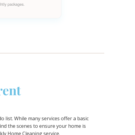
ghtly packages.
rent
 list. While many services offer a basic
ind the scenes to ensure your home is
kly Home Cleaning
service.