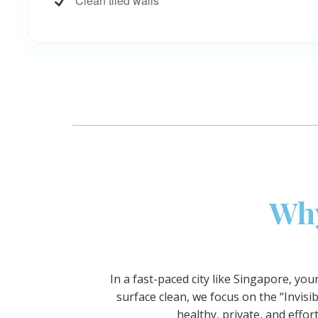
Clean tiled walls
Why
In a fast-paced city like Singapore, yo
surface clean, we focus on the “Invi
healthy, private, and effo