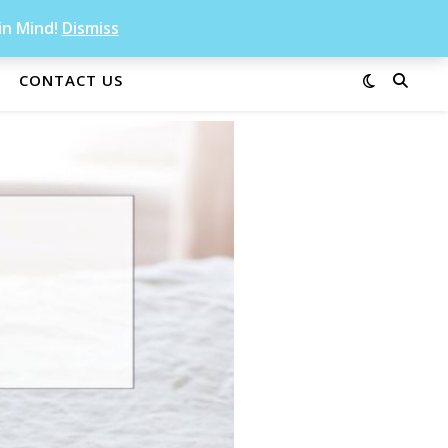
in Mind!
Dismiss
CONTACT US