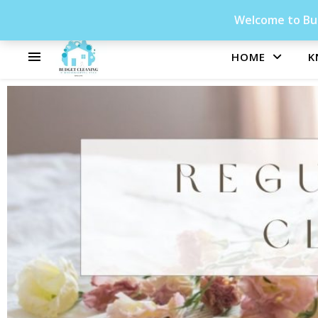
Welcome to Bud
HOME
K