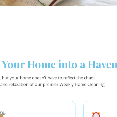
Your Home into a Have
c, but your home doesn’t have to reflect the chaos.
 and relaxation of our premier Weekly Home Cleaning.