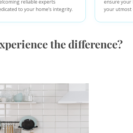
elcoming reliable experts
ensure your 
edicated to your home’s integrity.
your utmost 
xperience the difference?