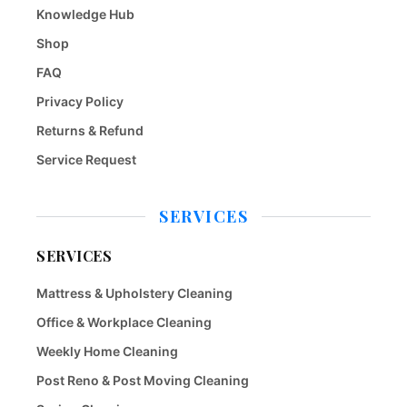
Knowledge Hub
Shop
FAQ
Privacy Policy
Returns & Refund
Service Request
SERVICES
SERVICES
Mattress & Upholstery Cleaning
Office & Workplace Cleaning
Weekly Home Cleaning
Post Reno & Post Moving Cleaning