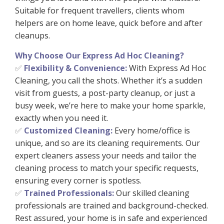
Suitable for frequent travellers, clients whom
helpers are on home leave, quick before and after
cleanups.
Why Choose Our Express Ad Hoc Cleaning?
Flexibility & Convenience:
With Express Ad Hoc
✅
Cleaning, you call the shots. Whether it’s a sudden
visit from guests, a post-party cleanup, or just a
busy week, we’re here to make your home sparkle,
exactly when you need it.
Customized Cleaning:
Every home/office is
✅
unique, and so are its cleaning requirements. Our
expert cleaners assess your needs and tailor the
cleaning process to match your specific requests,
ensuring every corner is spotless.
Trained Professionals:
Our skilled cleaning
✅
professionals are trained and background-checked.
Rest assured, your home is in safe and experienced