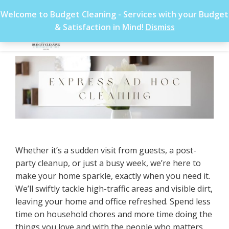
Welcome to Budget Cleaning - Services with your Budget
& Satisfaction in Mind!
Dismiss
Whether it’s a sudden visit from guests, a post-
party cleanup, or just a busy week, we’re here to
make your home sparkle, exactly when you need it.
We’ll swiftly tackle high-traffic areas and visible dirt,
leaving your home and office refreshed. Spend less
time on household chores and more time doing the
things you love and with the people who matters.