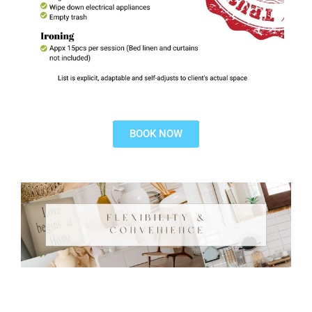
BOOK NOW