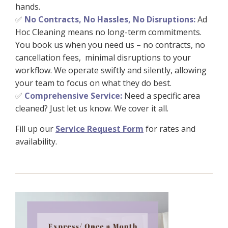
hands.
No Contracts, No Hassles, No Disruptions:
Ad
✅
Hoc Cleaning means no long-term commitments.
You book us when you need us – no contracts, no
cancellation fees, minimal disruptions to your
workflow. We operate swiftly and silently, allowing
your team to focus on what they do best.
Comprehensive Service:
Need a specific area
✅
cleaned? Just let us know. We cover it all.
Fill up our
Service Request Form
for rates and
availability.