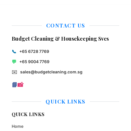
CONTACT US
Budget Cleaning & Housekeeping Svcs
📞
+65 6728 7769
💬
+65 9004 7769
✉️
sales@budgetcleaning.com.sg
📘
📸
QUICK LINKS
QUICK LINKS
Home