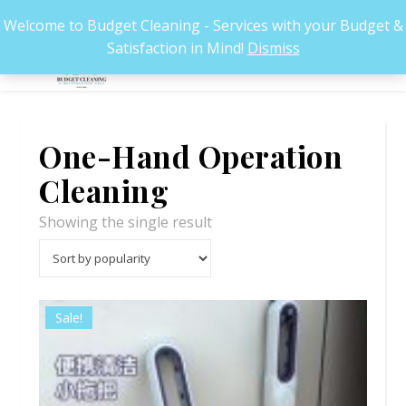
Welcome to Budget Cleaning - Services with your Budget &
Satisfaction in Mind!
Dismiss
One-Hand Operation
Cleaning
Showing the single result
Sale!