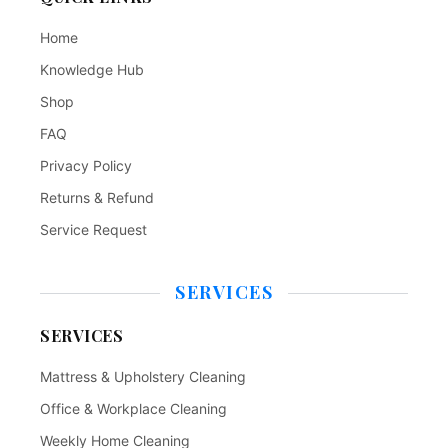
Home
Knowledge Hub
Shop
FAQ
Privacy Policy
Returns & Refund
Service Request
SERVICES
SERVICES
Mattress & Upholstery Cleaning
Office & Workplace Cleaning
Weekly Home Cleaning