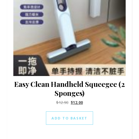
Easy Clean Handheld Squeegee (2
Sponges)
$
12.90
$
12.00
ADD TO BASKET