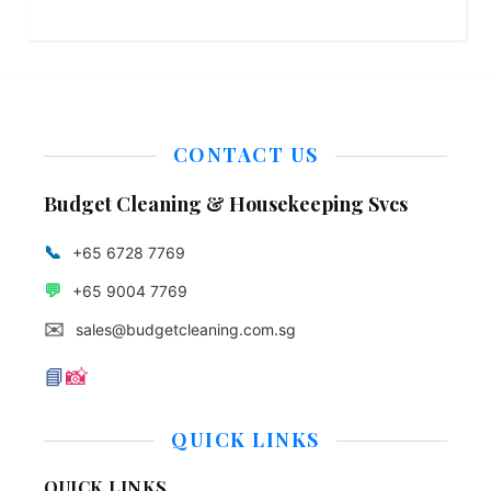
CONTACT US
Budget Cleaning & Housekeeping Svcs
📞
+65 6728 7769
💬
+65 9004 7769
✉️
sales@budgetcleaning.com.sg
📘
📸
QUICK LINKS
QUICK LINKS