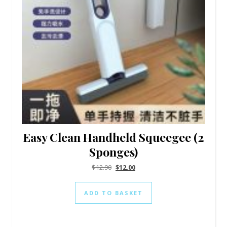
Easy Clean Handheld Squeegee (2
Sponges)
$
12.90
$
12.00
ADD TO BASKET