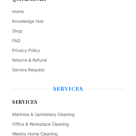
Home
Knowledge Hub
Shop
FAQ
Privacy Policy
Returns & Refund
Service Request
SERVICES
SERVICES
Mattress & Upholstery Cleaning
Office & Workplace Cleaning
Weekly Home Cleaning