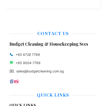
CONTACT US
Budget Cleaning & Housekeeping Svcs
📞
+65 6728 7769
💬
+65 9004 7769
✉️
sales@budgetcleaning.com.sg
📘
📸
QUICK LINKS
QUICK LINKS