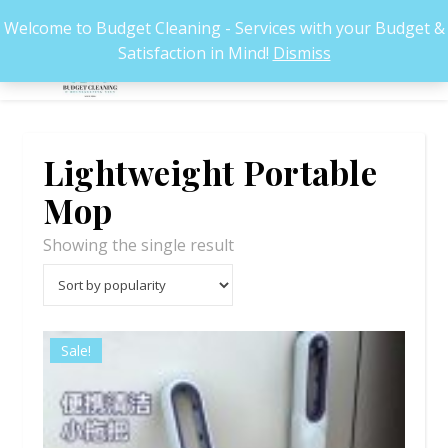
Welcome to Budget Cleaning - Services with your Budget &
Satisfaction in Mind!
Dismiss
Lightweight Portable
Mop
Showing the single result
Sale!