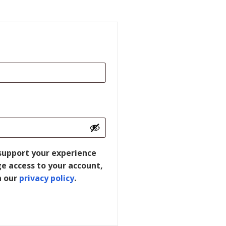
 support your experience
e access to your account,
n our
privacy policy
.