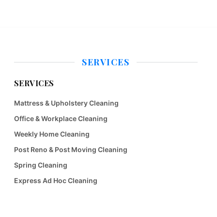
SERVICES
SERVICES
Mattress & Upholstery Cleaning
Office & Workplace Cleaning
Weekly Home Cleaning
Post Reno & Post Moving Cleaning
Spring Cleaning
Express Ad Hoc Cleaning