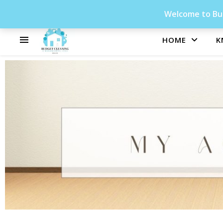
Welcome to Bud
HOME
K