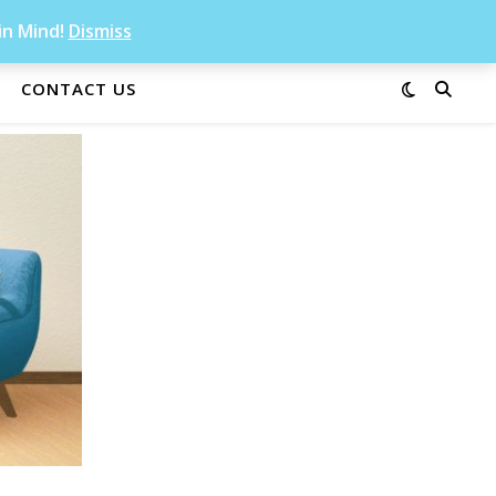
in Mind!
Dismiss
CONTACT US