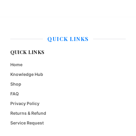
QUICK LINKS
QUICK LINKS
Home
Knowledge Hub
Shop
FAQ
Privacy Policy
Returns & Refund
Service Request