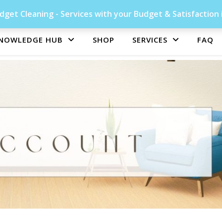
get Cleaning - Services with your Budget & Satisfaction 
NOWLEDGE HUB
SHOP
SERVICES
FAQ