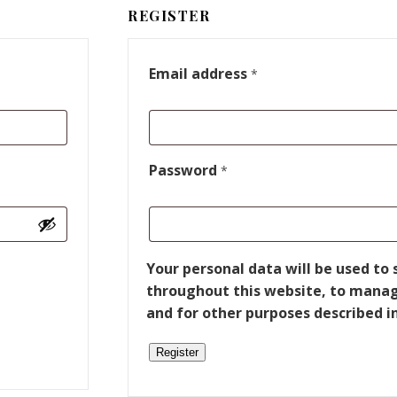
REGISTER
Email address
*
Password
*
Your personal data will be used to
throughout this website, to manag
and for other purposes described i
Register