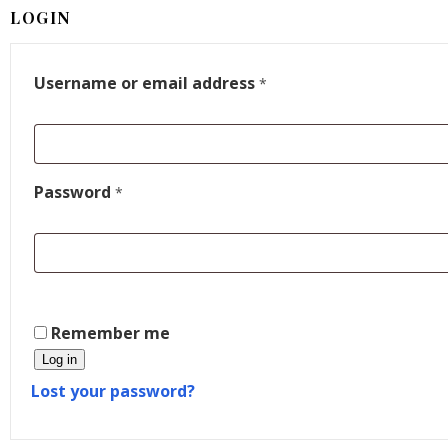
LOGIN
Username or email address
*
Password
*
Remember me
Log in
Lost your password?