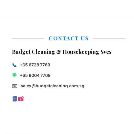
CONTACT US
Budget Cleaning & Housekeeping Svcs
📞
+65 6728 7769
💬
+65 9004 7769
✉️
sales@budgetcleaning.com.sg
📘
📸